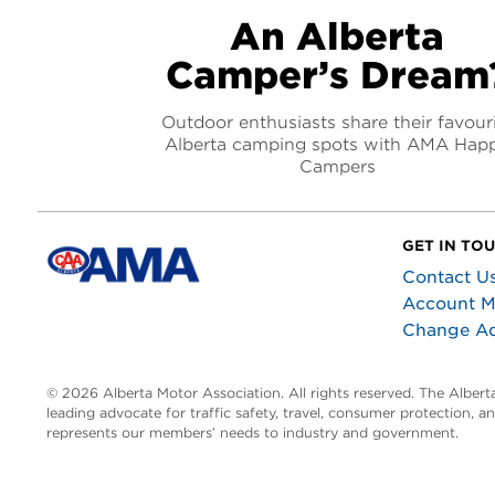
An Alberta
Camper’s Dream
Outdoor enthusiasts share their favour
Alberta camping spots with AMA Hap
Campers
GET IN TO
Contact U
Account 
Change A
© 2026 Alberta Motor Association. All rights reserved. The Alber
leading advocate for traffic safety, travel, consumer protection, 
represents our members’ needs to industry and government.