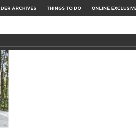
IDER ARCHIVES
THINGS TO DO
ONLINE EXCLUSIV