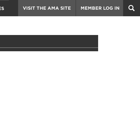
VISIT THE AMA SITE
MEMBER LOG IN
ES