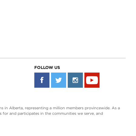
FOLLOW US
s in Alberta, representing a million members provincewide. As a
es for and participates in the communities we serve, and