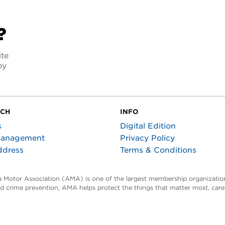
?
ite
py
UCH
INFO
s
Digital Edition
Management
Privacy Policy
ddress
Terms & Conditions
ta Motor Association (AMA) is one of the largest membership organization
and crime prevention, AMA helps protect the things that matter most, car