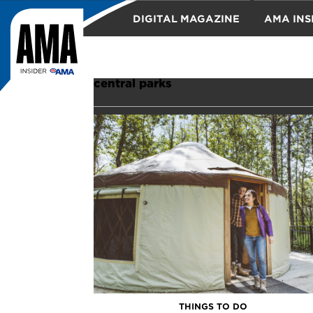
DIGITAL MAGAZINE
AMA INS
TRAVEL
central parks
THINGS TO DO