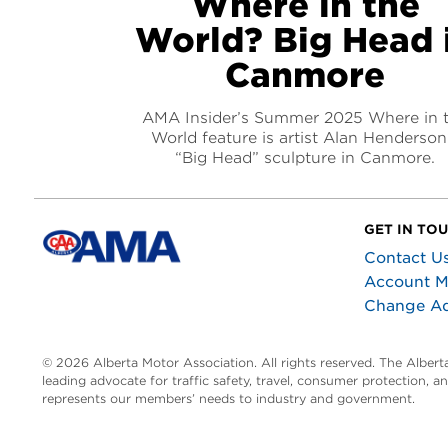
Where in the
World? Big Head 
Canmore
AMA Insider’s Summer 2025 Where in 
World feature is artist Alan Henderson
“Big Head” sculpture in Canmore.
GET IN TO
Contact U
Account 
Change A
© 2026 Alberta Motor Association. All rights reserved. The Alber
leading advocate for traffic safety, travel, consumer protection, 
represents our members’ needs to industry and government.