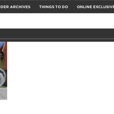
IDER ARCHIVES
THINGS TO DO
ONLINE EXCLUSIV