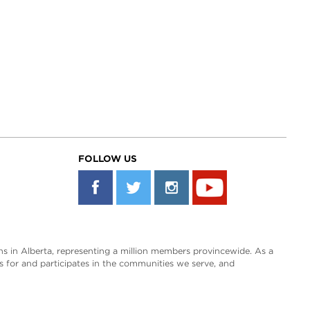
FOLLOW US
s in Alberta, representing a million members provincewide. As a
es for and participates in the communities we serve, and