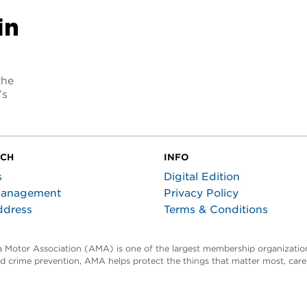
in
the
’s
UCH
INFO
s
Digital Edition
Management
Privacy Policy
ddress
Terms & Conditions
ta Motor Association (AMA) is one of the largest membership organization
and crime prevention, AMA helps protect the things that matter most, car