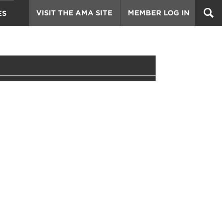
VISIT THE AMA SITE
MEMBER LOG IN
ES