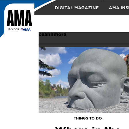
DIGITAL MAGAZINE
AMA INS
TRAVEL
ceannmore
THINGS TO DO