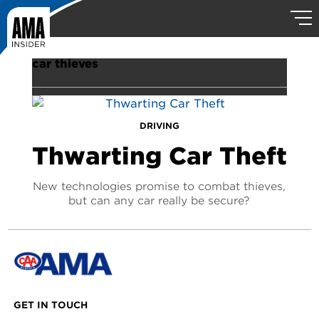
car thieves
DRIVING
Thwarting Car Theft
New technologies promise to combat thieves,
but can any car really be secure?
GET IN TOUCH