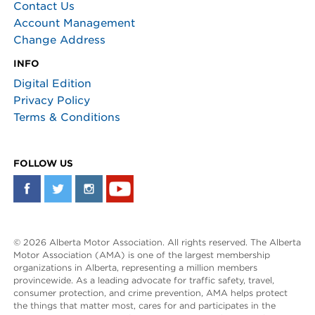
Contact Us
Account Management
Change Address
INFO
Digital Edition
Privacy Policy
Terms & Conditions
FOLLOW US
© 2026 Alberta Motor Association. All rights reserved. The Alberta
Motor Association (AMA) is one of the largest membership
organizations in Alberta, representing a million members
provincewide. As a leading advocate for traffic safety, travel,
consumer protection, and crime prevention, AMA helps protect
the things that matter most, cares for and participates in the