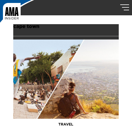
cape town
TRAVEL