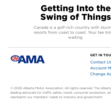
Getting Into the
Swing of Things
Canada is a golf-rich country with stun
resorts from coast to coast. Your tee tim
waiting.
GET IN TO
Contact U
Account 
Change A
© 2026 Alberta Motor Association. All rights reserved. The Alber
leading advocate for traffic safety, travel, consumer protection, 
represents our members’ needs to industry and government.