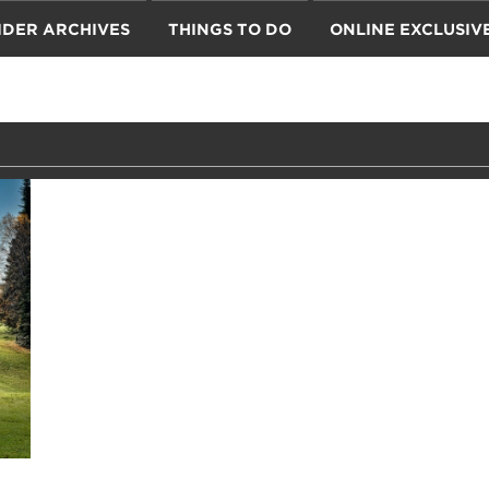
IDER ARCHIVES
THINGS TO DO
ONLINE EXCLUSIV