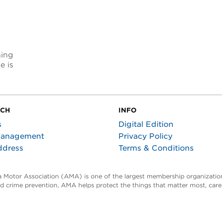
ning
e is
UCH
INFO
s
Digital Edition
Management
Privacy Policy
ddress
Terms & Conditions
ta Motor Association (AMA) is one of the largest membership organization
and crime prevention, AMA helps protect the things that matter most, car