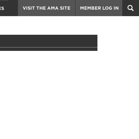
VISIT THE AMA SITE
MEMBER LOG IN
ES