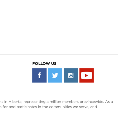
FOLLOW US
s in Alberta, representing a million members provincewide. As a
es for and participates in the communities we serve, and