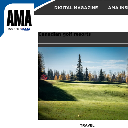
DIGITAL MAGAZINE
AMA INS
TRAVEL
Canadian golf resorts
TRAVEL