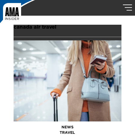
canada air travel
NEWS
TRAVEL