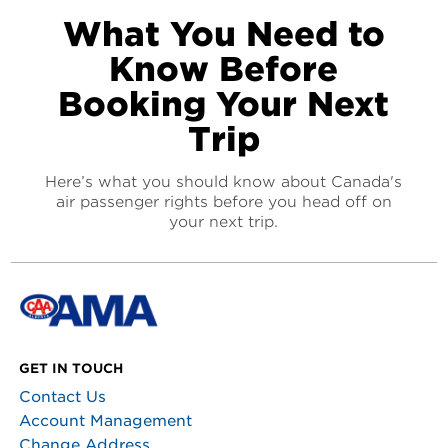
What You Need to
Know Before
Booking Your Next
Trip
Here’s what you should know about Canada's
air passenger rights before you head off on
your next trip.
GET IN TOUCH
Contact Us
Account Management
Change Address