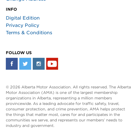
INFO
Digital Edition
Privacy Policy
Terms & Conditions
FOLLOW US
© 2026 Alberta Motor Association. All rights reserved. The Alberta
Motor Association (AMA) is one of the largest membership
organizations in Alberta, representing a million members
provincewide. As a leading advocate for traffic safety, travel,
consumer protection, and crime prevention, AMA helps protect
the things that matter most, cares for and participates in the
communities we serve, and represents our members’ needs to
industry and government.