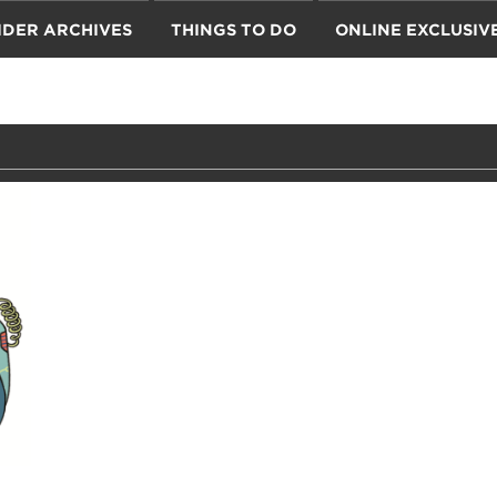
IDER ARCHIVES
THINGS TO DO
ONLINE EXCLUSIV