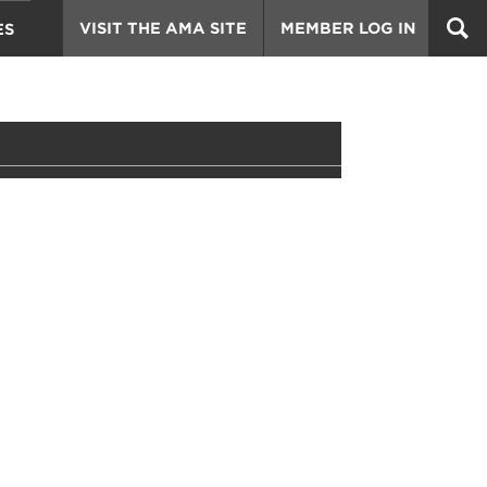
VISIT THE AMA SITE
MEMBER LOG IN
ES