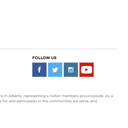
FOLLOW US
s in Alberta, representing a million members provincewide. As a
es for and participates in the communities we serve, and