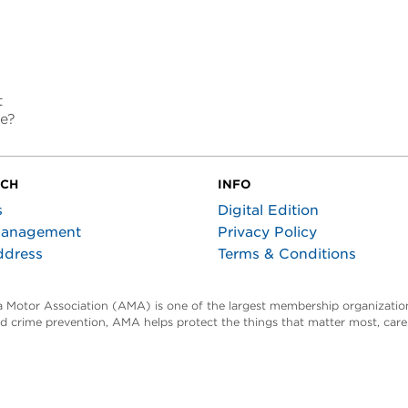
t
re?
UCH
INFO
s
Digital Edition
Management
Privacy Policy
ddress
Terms & Conditions
ta Motor Association (AMA) is one of the largest membership organization
and crime prevention, AMA helps protect the things that matter most, car