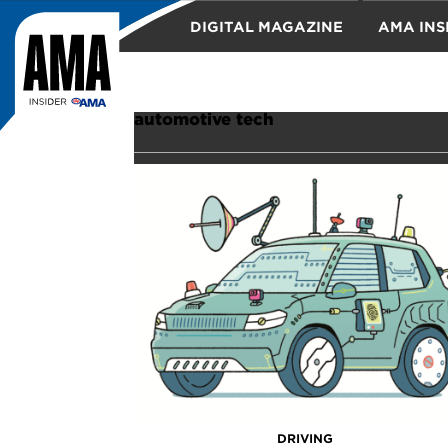
DIGITAL MAGAZINE
AMA INS
TRAVEL
automotive tech
DRIVING