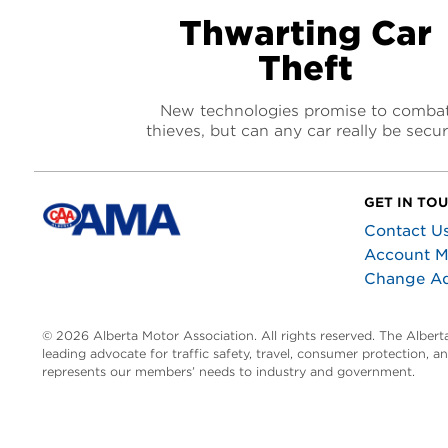
Thwarting Car
Theft
New technologies promise to comba
thieves, but can any car really be secu
GET IN TO
Contact U
Account 
Change A
© 2026 Alberta Motor Association. All rights reserved. The Alber
leading advocate for traffic safety, travel, consumer protection, 
represents our members’ needs to industry and government.