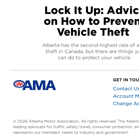
Lock It Up: Advi
on How to Preve
Vehicle Theft
Alberta has the second-highest rate of 
theft in Canada, but there are things y
can do to protect your vehicle.
GET IN TO
Contact U
Account 
Change A
© 2026 Alberta Motor Association. All rights reserved. The Alber
leading advocate for traffic safety, travel, consumer protection, 
represents our members’ needs to industry and government.