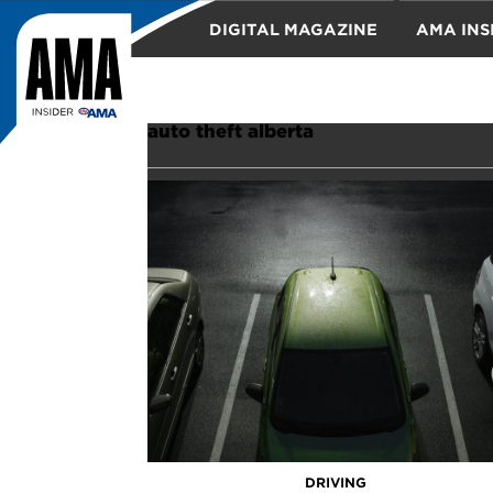
DIGITAL MAGAZINE
AMA INS
TRAVEL
auto theft alberta
DRIVING