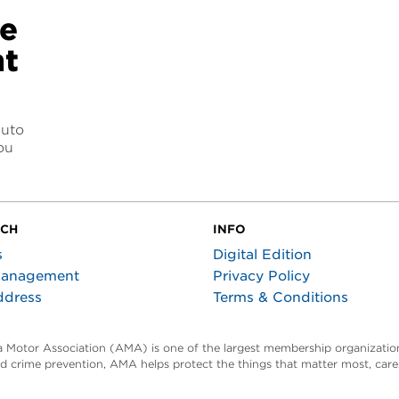
ce
nt
auto
ou
UCH
INFO
s
Digital Edition
Management
Privacy Policy
ddress
Terms & Conditions
ta Motor Association (AMA) is one of the largest membership organization
and crime prevention, AMA helps protect the things that matter most, car