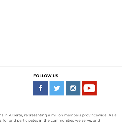
FOLLOW US
s in Alberta, representing a million members provincewide. As a
es for and participates in the communities we serve, and