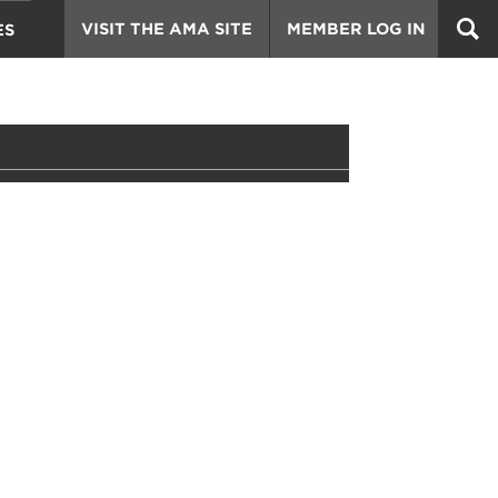
VISIT THE AMA SITE
MEMBER LOG IN
ES