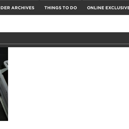
IDER ARCHIVES
THINGS TO DO
ONLINE EXCLUSIV