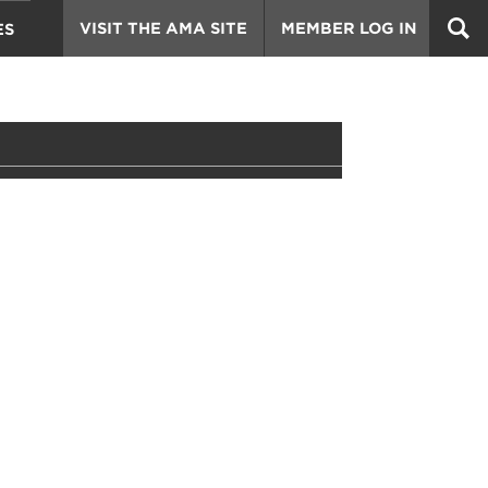
VISIT THE AMA SITE
MEMBER LOG IN
ES