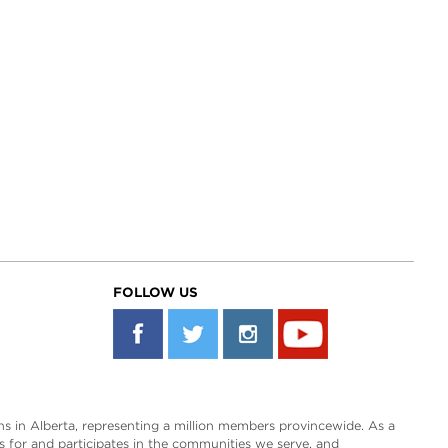
FOLLOW US
s in Alberta, representing a million members provincewide. As a
es for and participates in the communities we serve, and