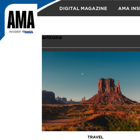
DIGITAL MAGAZINE
AMA INS
TRAVEL
arizona
TRAVEL