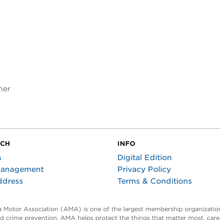
ner
UCH
INFO
s
Digital Edition
Management
Privacy Policy
ddress
Terms & Conditions
ta Motor Association (AMA) is one of the largest membership organization
and crime prevention, AMA helps protect the things that matter most, car