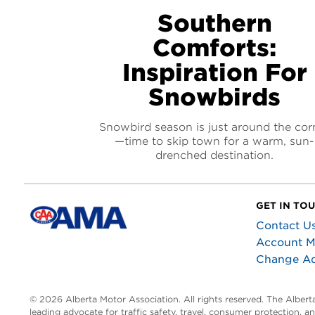
Southern
Comforts:
Inspiration For
Snowbirds
Snowbird season is just around the cor
—time to skip town for a warm, sun-
drenched destination.
GET IN TO
Contact U
Account 
Change A
© 2026 Alberta Motor Association. All rights reserved. The Alber
leading advocate for traffic safety, travel, consumer protection, 