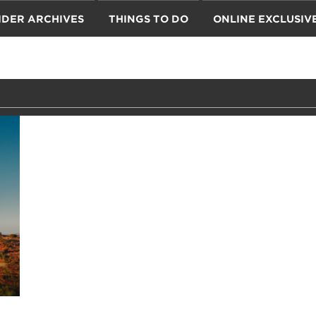
IDER ARCHIVES
THINGS TO DO
ONLINE EXCLUSIV