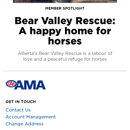
MEMBER SPOTLIGHT
Bear Valley Rescue:
A happy home for
horses
Alberta’s Bear Valley Rescue is a labour of
love and a peaceful refuge for horses
GET IN TOUCH
Contact Us
Account Management
Change Address