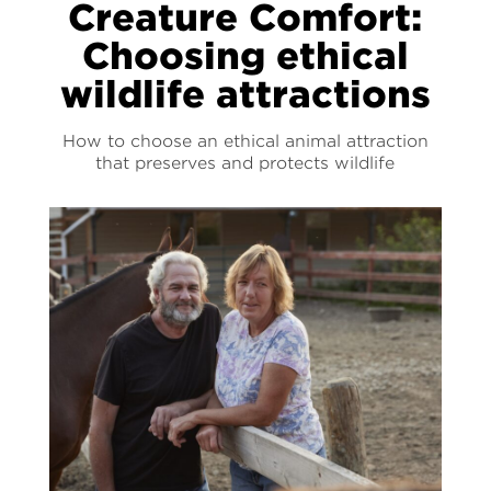
Creature Comfort:
Choosing ethical
wildlife attractions
How to choose an ethical animal attraction
that preserves and protects wildlife