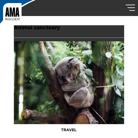
Animal sanctuary
TRAVEL