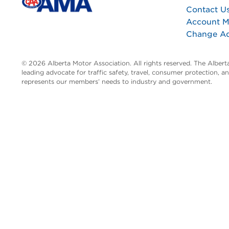
Contact U
Account 
Change A
© 2026 Alberta Motor Association. All rights reserved. The Alber
leading advocate for traffic safety, travel, consumer protection, 
represents our members’ needs to industry and government.