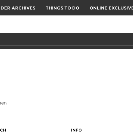
IDER ARCHIVES
THINGS TO DO
ONLINE EXCLUSIV
hen
UCH
INFO