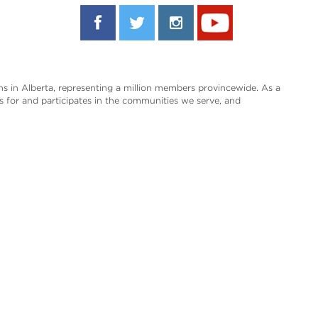
s in Alberta, representing a million members provincewide. As a
es for and participates in the communities we serve, and