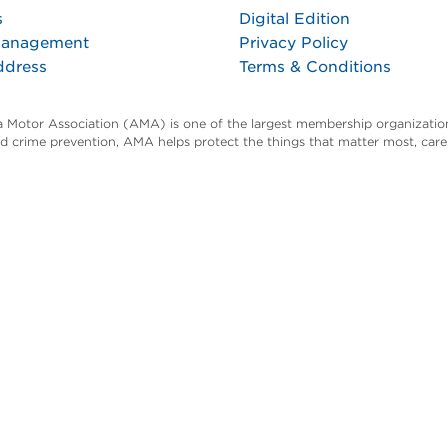
s
Digital Edition
Management
Privacy Policy
ddress
Terms & Conditions
ta Motor Association (AMA) is one of the largest membership organization
and crime prevention, AMA helps protect the things that matter most, car