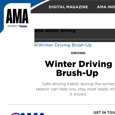
DIGITAL MAGAZINE
AMA INS
TRAVEL
ama winter driving
DRIVING
Winter Driving
Brush-Up
Safe driving habits during the winter
season can help you stay road ready w
it snows.
GET IN TO