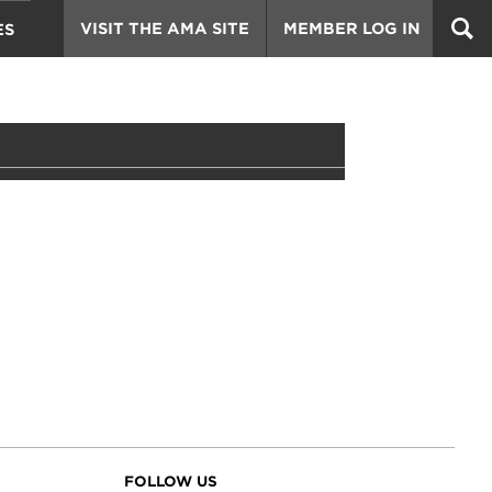
VISIT THE AMA SITE
MEMBER LOG IN
ES
FOLLOW US