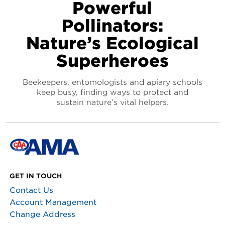
Powerful
Pollinators:
Nature’s Ecological
Superheroes
Beekeepers, entomologists and apiary schools
keep busy, finding ways to protect and
sustain nature’s vital helpers.
GET IN TOUCH
Contact Us
Account Management
Change Address