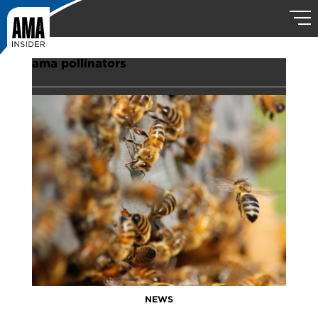
ama pollinators
NEWS