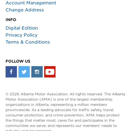
Account Management
Change Address
INFO
Digital Edition
Privacy Policy
Terms & Conditions
FOLLOW US
© 2026 Alberta Motor Association. All rights reserved. The Alberta
Motor Association (AMA) is one of the largest membership
organizations in Alberta, representing a million members
provincewide. As a leading advocate for traffic safety, travel,
consumer protection, and crime prevention, AMA helps protect
the things that matter most, cares for and participates in the
communities we serve, and represents our members’ needs to
industry and government.