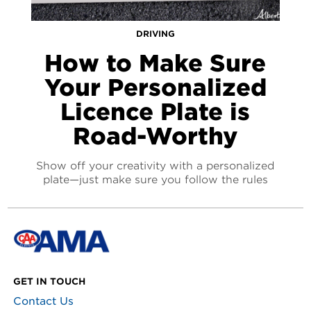
DRIVING
How to Make Sure
Your Personalized
Licence Plate is
Road-Worthy
Show off your creativity with a personalized
plate—just make sure you follow the rules
GET IN TOUCH
Contact Us