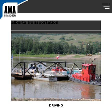
alberta transportation
DRIVING