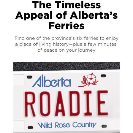
The Timeless
Appeal of Alberta’s
Ferries
Find one of the province's six ferries to enjoy
a piece of living history—plus a few minutes’
of peace on your journey