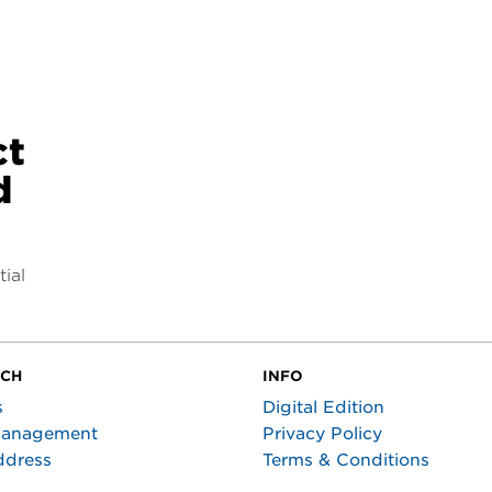
ct
d
ial
UCH
INFO
s
Digital Edition
Management
Privacy Policy
ddress
Terms & Conditions