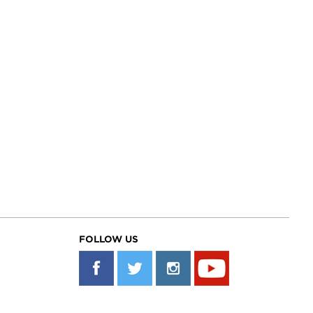
FOLLOW US