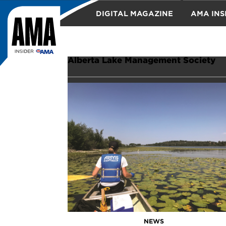
DIGITAL MAGAZINE
AMA INS
TRAVEL
Alberta Lake Management Society
NEWS