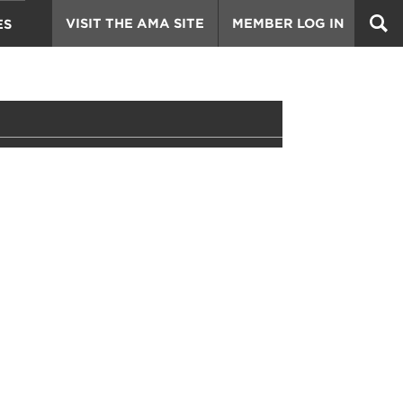
VISIT THE AMA SITE
MEMBER LOG IN
ES