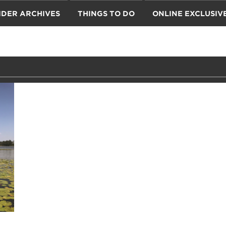
IDER ARCHIVES
THINGS TO DO
ONLINE EXCLUSIV