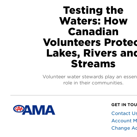
Testing the
Waters: How
Canadian
Volunteers Prote
Lakes, Rivers an
Streams
Volunteer water stewards play an essent
role in their communities.
GET IN TO
Contact U
Account 
Change A