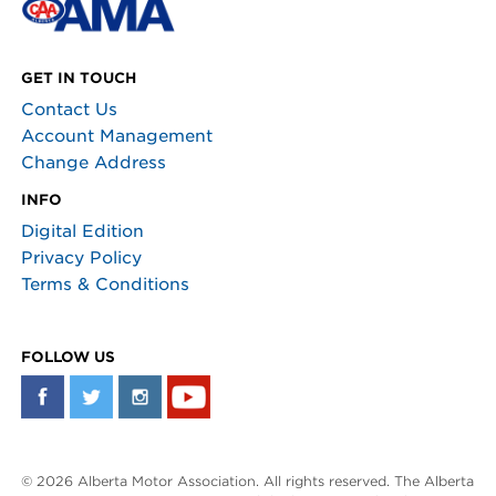
GET IN TOUCH
Contact Us
Account Management
Change Address
INFO
Digital Edition
Privacy Policy
Terms & Conditions
FOLLOW US
© 2026 Alberta Motor Association. All rights reserved. The Alberta