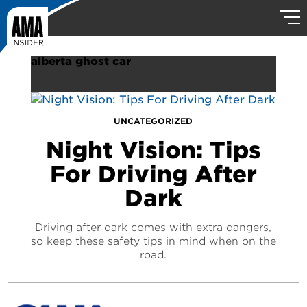
alberta ghost car
UNCATEGORIZED
Night Vision: Tips
For Driving After
Dark
Driving after dark comes with extra dangers,
so keep these safety tips in mind when on the
road.