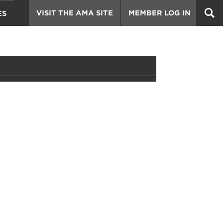
VISIT THE AMA SITE
MEMBER LOG IN
ES