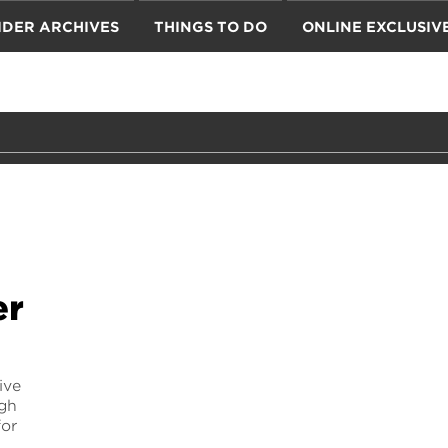
IDER ARCHIVES
THINGS TO DO
ONLINE EXCLUSIV
er
ive
ugh
for