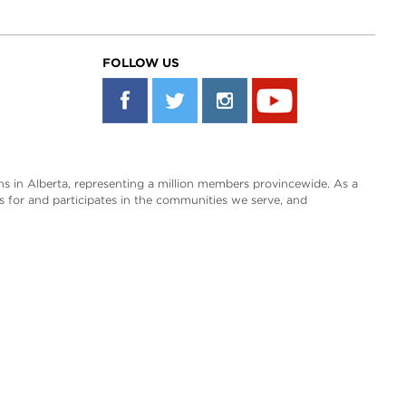
FOLLOW US
s in Alberta, representing a million members provincewide. As a
es for and participates in the communities we serve, and