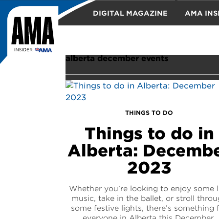
DIGITAL MAGAZINE
AMA INS
TRAVEL
alberta december events
THINGS TO DO
Things to do in
Alberta: Decemb
2023
Whether you’re looking to enjoy some l
music, take in the ballet, or stroll thro
some festive lights, there’s something 
everyone in Alberta this December.