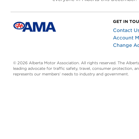
GET IN TO
Contact U
Account 
Change A
© 2026 Alberta Motor Association. All rights reserved. The Alber
leading advocate for traffic safety, travel, consumer protection, 
represents our members’ needs to industry and government.