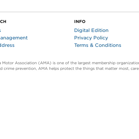
UCH
INFO
s
Digital Edition
Management
Privacy Policy
ddress
Terms & Conditions
ta Motor Association (AMA) is one of the largest membership organization
and crime prevention, AMA helps protect the things that matter most, car