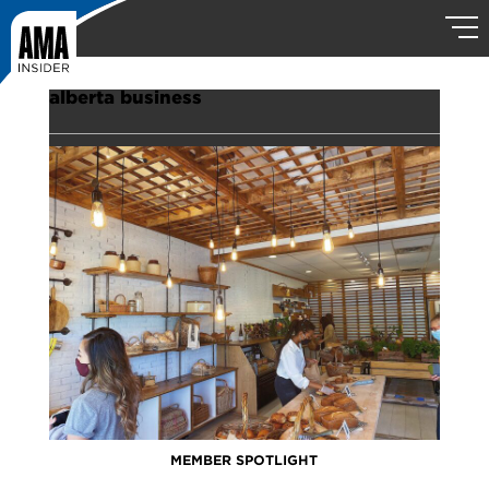
alberta business
MEMBER SPOTLIGHT