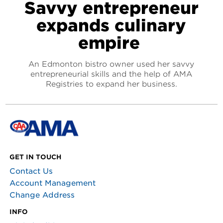
Savvy entrepreneur
expands culinary
empire
An Edmonton bistro owner used her savvy
entrepreneurial skills and the help of AMA
Registries to expand her business.
GET IN TOUCH
Contact Us
Account Management
Change Address
INFO