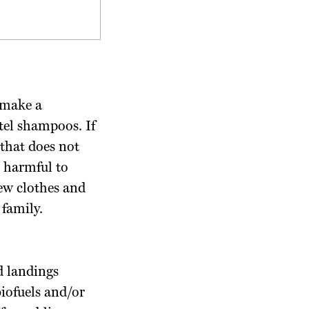
 make a
tel shampoos. If
 that does not
 harmful to
new clothes and
family.
d landings
biofuels and/or