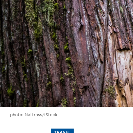
photo: Nattrass/iStock
TRAVEL