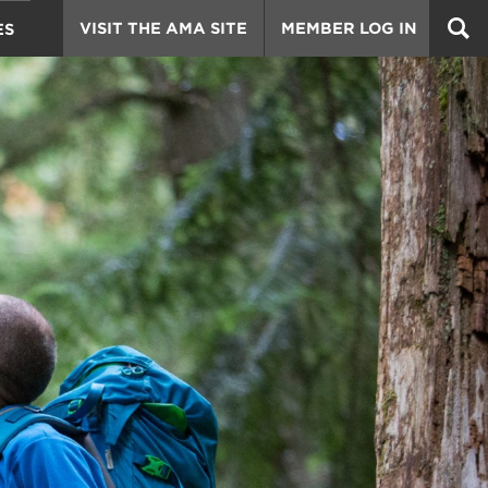
VISIT THE AMA SITE
MEMBER LOG IN
ES