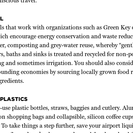
scious travel.
L
ls that work with organizations such as Green Key 
ich encourage energy conservation and waste reduct
er, composting and grey-water reuse, whereby “gent
, baths and sinks is treated and recycled for non-po
ing and sometimes irrigation. You should also consid
rounding economies by sourcing locally grown food 
gredients.
 PLASTICS
-use plastic bottles, straws, baggies and cutlery. 
ton shopping bags and collapsible, silicon coffee cups
 To take things a step further, save your airport liqu