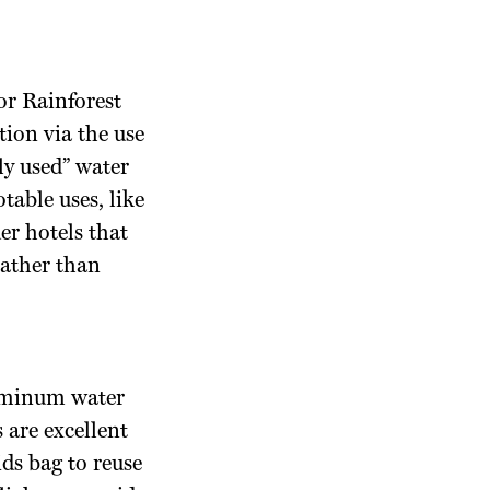
or Rainforest
ion via the use
ly used” water
table uses, like
er hotels that
rather than
Aluminum water
 are excellent
ids bag to reuse