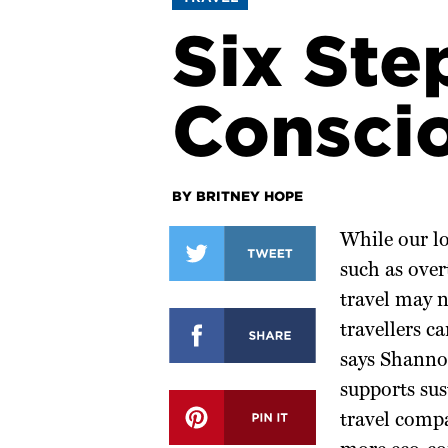
Six Ste
Conscio
BY BRITNEY HOPE
While our lo
such as over
travel may n
travellers c
says Shannon
supports sus
travel compa