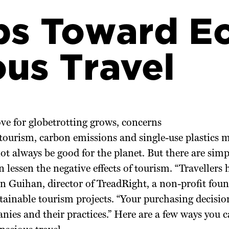
ps Toward E
us Travel
ve for globetrotting grows, concerns
tourism, carbon emissions and single-use plastics 
ot always be good for the planet. But there are sim
an lessen the negative effects of tourism. “Travellers
 Guihan, director of TreadRight, a non-profit foun
tainable tourism projects. “Your purchasing decisio
nies and their practices.” Here are a few ways you