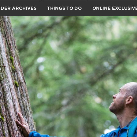
IDER ARCHIVES
THINGS TO DO
ONLINE EXCLUSIV