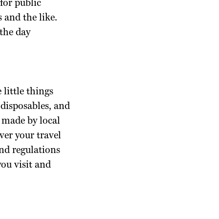
for public
s and the like.
 the day
 little things
e disposables, and
s made by local
ver your travel
nd regulations
you visit and