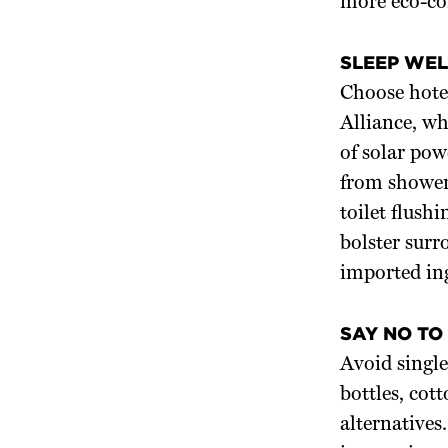
more eco-con
SLEEP WEL
Choose hote
Alliance, wh
of solar pow
from showers
toilet flush
bolster sur
imported in
SAY NO TO
Avoid single
bottles, cot
alternatives.