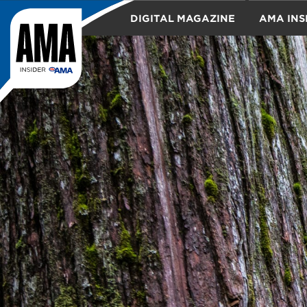
DIGITAL MAGAZINE
AMA INS
TRAVEL