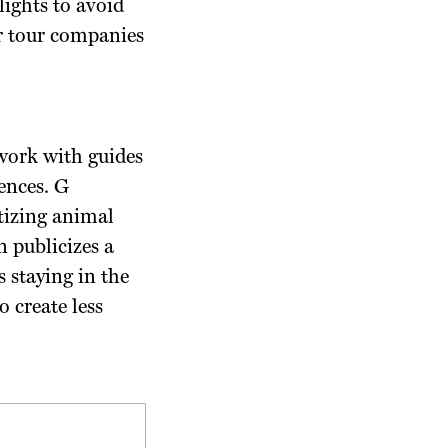
lights to avoid
or tour companies
 work with guides
ences. G
tizing animal
n publicizes a
s staying in the
o create less