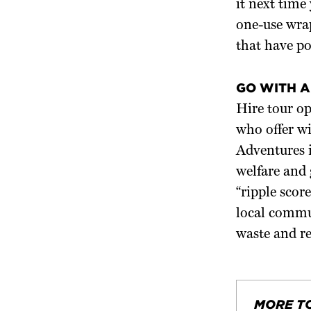
it next time
one-use wrap
that have pol
GO WITH A
Hire tour op
who offer wi
Adventures 
welfare and 
“ripple scor
local commun
waste and r
MORE T