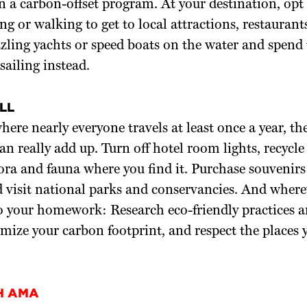
in a carbon-offset program. At your destination, opt 
ing or walking to get to local attractions, restaurant
zling yachts or speed boats on the water and spend
sailing instead.
LL
here nearly everyone travels at least once a year, the
can really add up. Turn off hotel room lights, recycl
lora and fauna where you find it. Purchase souvenir
d visit national parks and conservancies. And where
o your homework: Research eco-friendly practices a
mize your carbon footprint, and respect the places 
H AMA