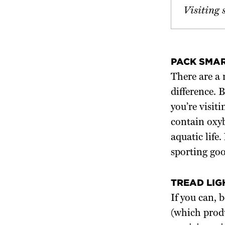
Visiting 
PACK SMA
There are a 
difference. 
you’re visit
contain oxy
aquatic life
sporting goo
TREAD LIG
If you can, 
(which produ