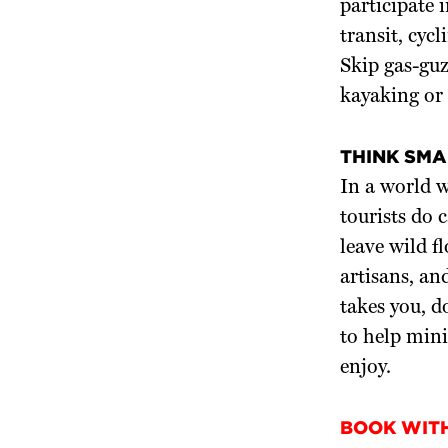
participate 
transit, cycl
Skip gas-guz
kayaking or 
THINK SMA
In a world w
tourists do 
leave wild f
artisans, an
takes you, d
to help mini
enjoy.
BOOK WIT