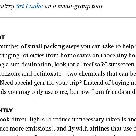
sultry
Sri Lanka
on a small-group tour
RT
number of small packing steps you can take to help
Bringing toiletries from home saves on those tiny ho
ing a sun destination, look for a “reef safe” sunscreen
benzone and octinoxate—two chemicals that can be
. Need special gear for your trip? Instead of buying 
ds you may only use once, borrow from friends and 
HTLY
book direct flights to reduce unnecessary takeoffs an
ce more emissions), and fly with airlines that use 