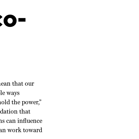
co-
mean that our
ple ways
 hold the power,”
dation that
ns can influence
 can work toward