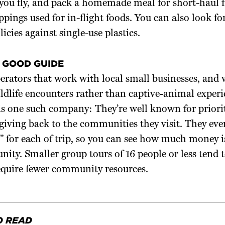
 you fly, and pack a homemade meal for short-haul f
pings used for in-flight foods. You can also look f
icies against single-use plastics.
 GOOD GUIDE
erators that work with local small businesses, and
ldlife encounters rather than captive-animal experi
is one such company: They’re well known for priori
giving back to the communities they visit. They eve
e” for each of trip, so you can see how much money i
ity. Smaller group tours of 16 people or less tend t
equire fewer community resources.
O READ