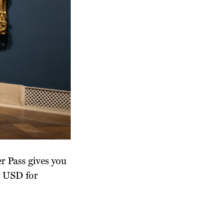
r Pass gives you
5 USD for