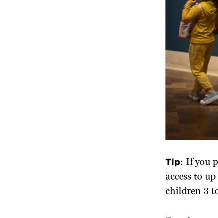
Tip
: If you
access to u
children 3 to