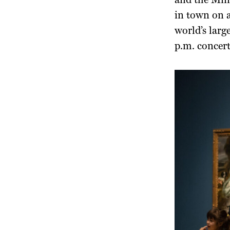
and the Ming
in town on a
world’s larg
p.m. concert