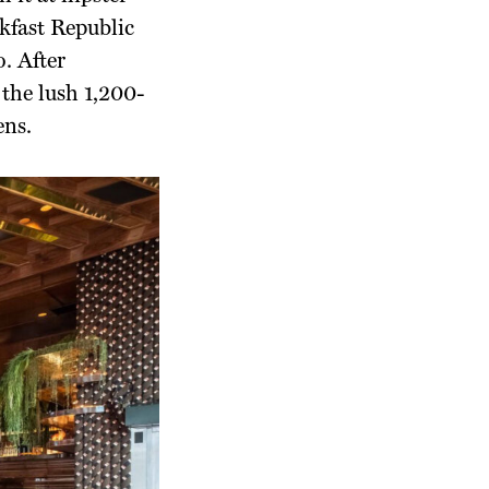
kfast Republic
. After
the lush 1,200-
ens.