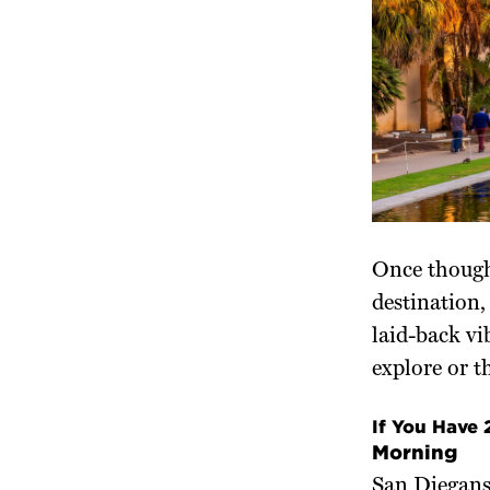
Once though
destination,
laid-back vi
explore or t
If You Have
Morning
San Diegans 