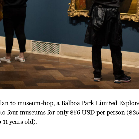
 plan to museum-hop, a Balboa Park Limited Explore
p to four museums for only $56 USD per person ($3
 11 years old).