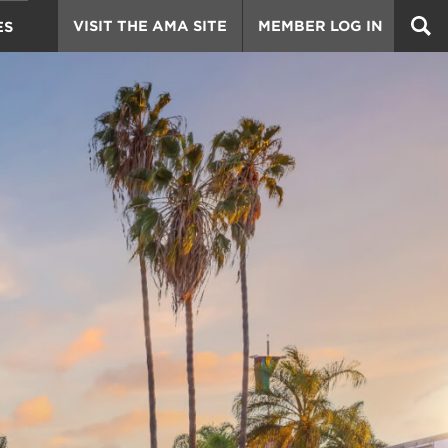
VISIT THE AMA SITE
MEMBER LOG IN
ES