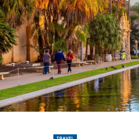
TRAVEL