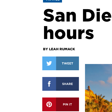
San Die
hours
BY LEAH RUMACK