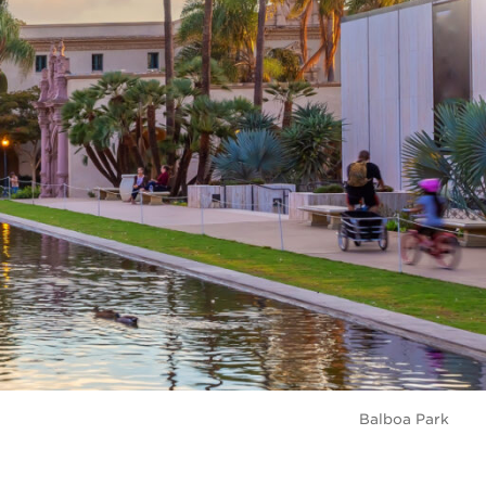
Balboa Park