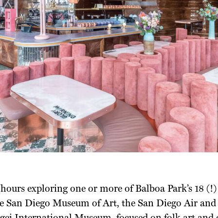
hours exploring one or more of Balboa Park’s 18 (
he San Diego Museum of Art, the San Diego Air a