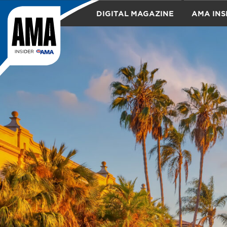
DIGITAL MAGAZINE
AMA INS
TRAVEL