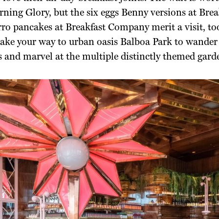
ning Glory, but the six eggs Benny versions at Brea
ro pancakes at Breakfast Company merit a visit, too
ake your way to urban oasis Balboa Park to wander 
 and marvel at the multiple distinctly themed gard