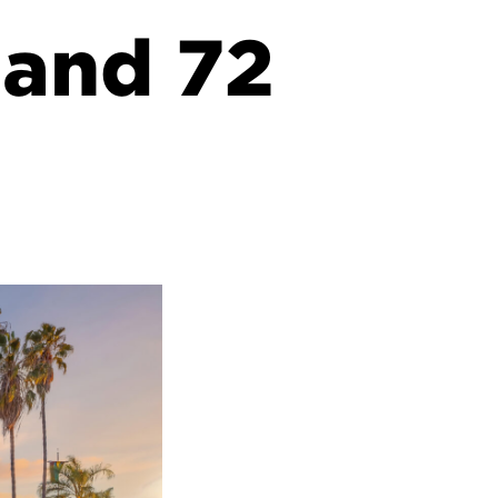
 and 72