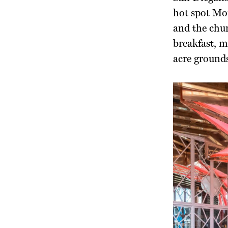
hot spot Mor
and the chur
breakfast, m
acre grounds