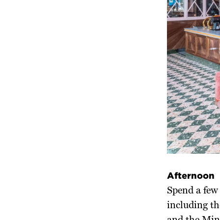
Afternoon
Spend a few 
including t