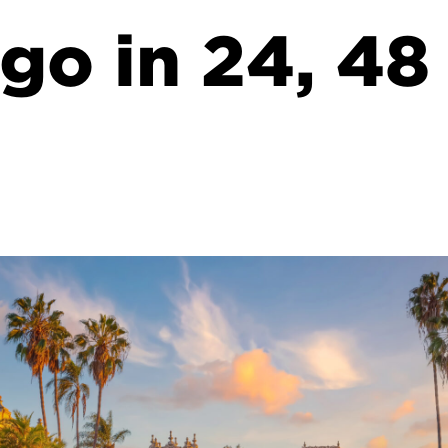
go in 24, 48