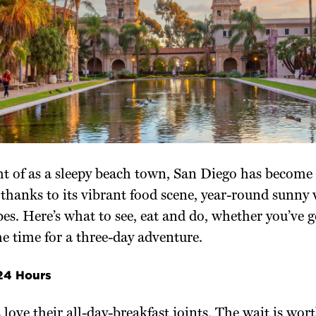
t of as a sleepy beach town, San Diego has become 
 thanks to its vibrant food scene, year-round sunny
bes. Here’s what to see, eat and do, whether you’ve 
he time for a three-day adventure.
 24 Hours
love their all-day-breakfast joints. The wait is worth