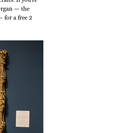
afts. If you’re
 Organ — the
 for a free 2