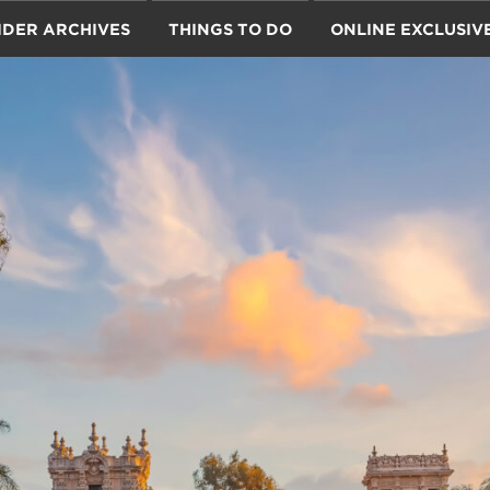
IDER ARCHIVES
THINGS TO DO
ONLINE EXCLUSIV