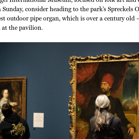
ei International Museum, focused on folk art and cr
 Sunday, consider heading to the park’s Spreckels
est outdoor pipe organ, which is over a century old —
 at the pavilion.