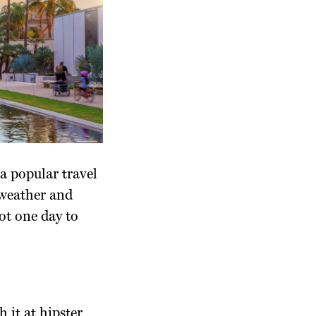
a popular travel
 weather and
got one day to
 it at hipster