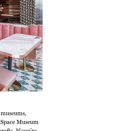
!) museums,
nd Space Museum