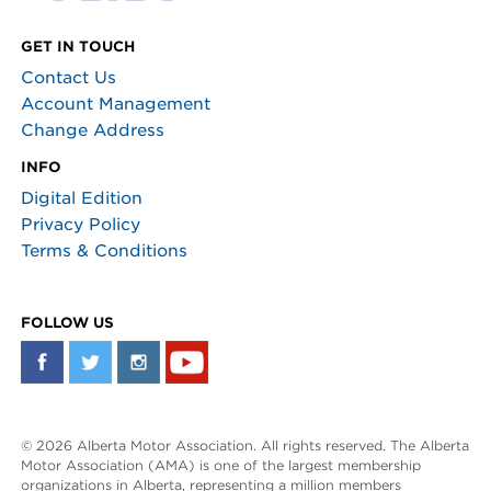
GET IN TOUCH
Contact Us
Account Management
Change Address
INFO
Digital Edition
Privacy Policy
Terms & Conditions
FOLLOW US
© 2026 Alberta Motor Association. All rights reserved. The Alberta
Motor Association (AMA) is one of the largest membership
organizations in Alberta, representing a million members