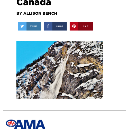
Canada
BY ALLISON BENCH