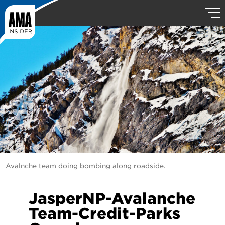
Avalnche team doing bombing along roadside.
JasperNP-Avalanche
Team-Credit-Parks