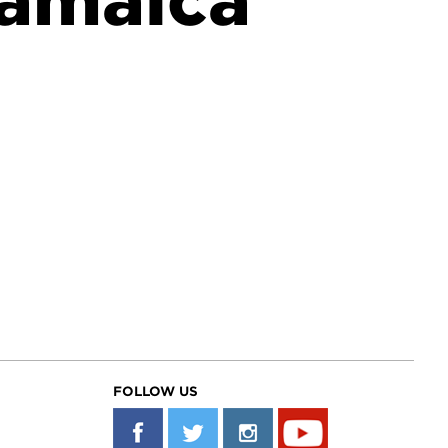
Jamaica
FOLLOW US