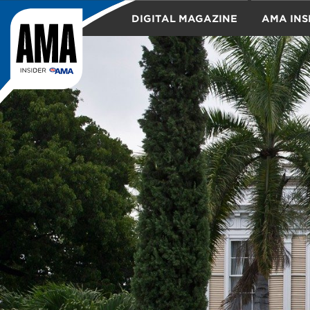
DIGITAL MAGAZINE
AMA INS
TRAVEL