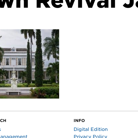
wn Revival 
UCH
INFO
s
Digital Edition
Management
Privacy Policy