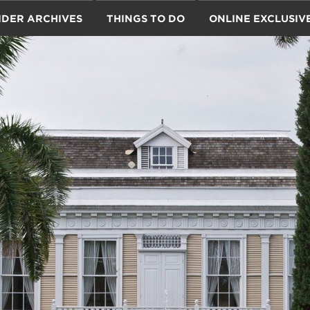
IDER ARCHIVES
THINGS TO DO
ONLINE EXCLUSIV