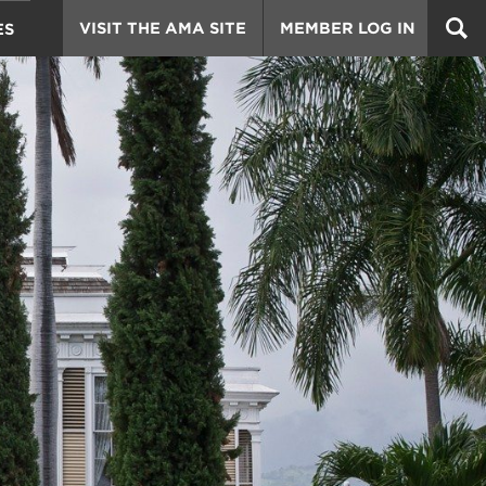
VISIT THE AMA SITE
MEMBER LOG IN
ES