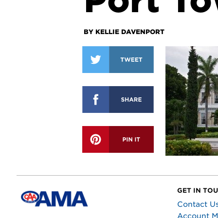
Port To
BY KELLIE DAVENPORT
GET IN TO
Contact U
Account 