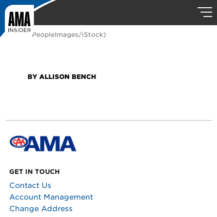
(Photo: PeopleImages/iStock)
BY ALLISON BENCH
GET IN TOUCH
Contact Us
Account Management
Change Address