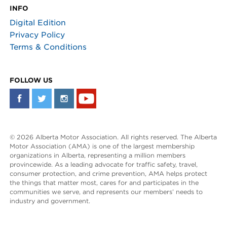
INFO
Digital Edition
Privacy Policy
Terms & Conditions
FOLLOW US
© 2026 Alberta Motor Association. All rights reserved. The Alberta
Motor Association (AMA) is one of the largest membership
organizations in Alberta, representing a million members
provincewide. As a leading advocate for traffic safety, travel,
consumer protection, and crime prevention, AMA helps protect
the things that matter most, cares for and participates in the
communities we serve, and represents our members’ needs to
industry and government.