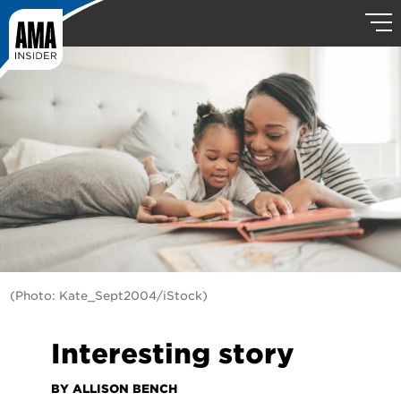
(Photo: Kate_Sept2004/iStock)
Interesting story
BY ALLISON BENCH