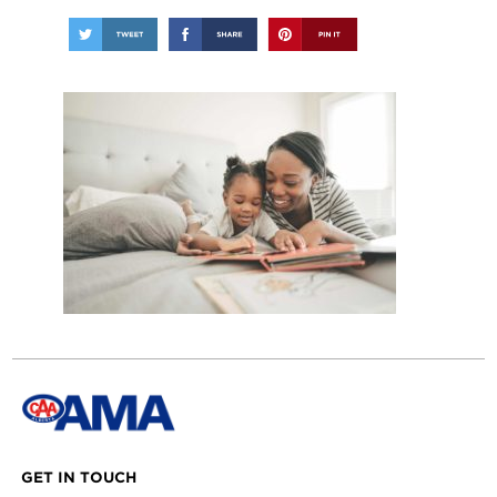
GET IN TOUCH