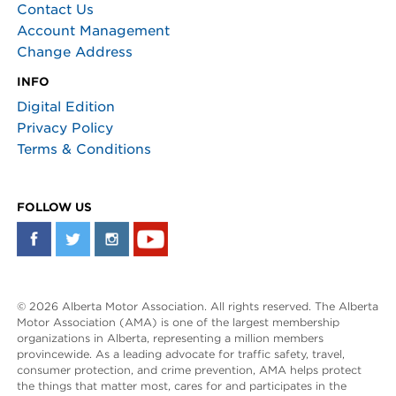
Contact Us
Account Management
Change Address
INFO
Digital Edition
Privacy Policy
Terms & Conditions
FOLLOW US
© 2026 Alberta Motor Association. All rights reserved. The Alberta
Motor Association (AMA) is one of the largest membership
organizations in Alberta, representing a million members
provincewide. As a leading advocate for traffic safety, travel,
consumer protection, and crime prevention, AMA helps protect
the things that matter most, cares for and participates in the