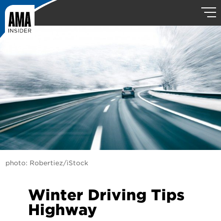
photo: Robertiez/iStock
Winter Driving Tips
Highway