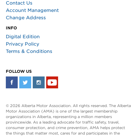
Contact Us
Account Management
Change Address
INFO
Digital Edition
Privacy Policy
Terms & Conditions
FOLLOW US
© 2026 Alberta Motor Association. All rights reserved. The Alberta
Motor Association (AMA) is one of the largest membership
organizations in Alberta, representing a million members
provincewide. As a leading advocate for traffic safety, travel,
consumer protection, and crime prevention, AMA helps protect
the things that matter most, cares for and participates in the