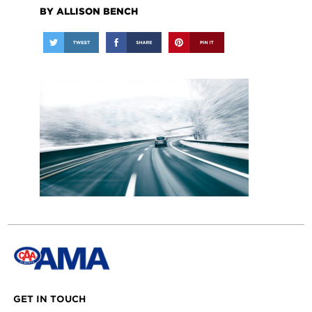
BY ALLISON BENCH
GET IN TOUCH