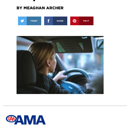
BY MEAGHAN ARCHER