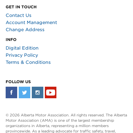
GET IN TOUCH
Contact Us
Account Management
Change Address
INFO
Digital Edition
Privacy Policy
Terms & Conditions
FOLLOW US
© 2026 Alberta Motor Association. All rights reserved. The Alberta
Motor Association (AMA) is one of the largest membership
organizations in Alberta, representing a million members
provincewide. As a leading advocate for traffic safety, travel,