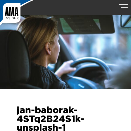
jan-baborak-
4STq2B24S1k-
unsplash-1