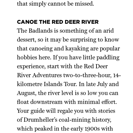
that simply cannot be missed.
CANOE THE RED DEER RIVER
The Badlands is something of an arid
dessert, so it may be surprising to know
that canoeing and kayaking are popular
hobbies here. If you have little paddling
experience, start with the Red Deer
River Adventures two-to-three-hour, 14-
kilometre Islands Tour. In late July and
August, the river level is so low you can
float downstream with minimal effort.
Your guide will regale you with stories
of Drumheller’s coal-mining history,
which peaked in the early 1900s with