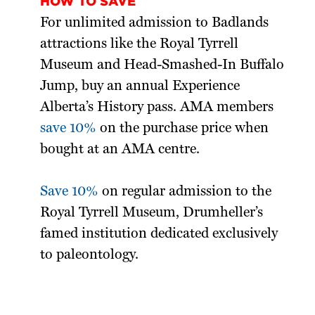
HOW TO SAVE
For unlimited admission to Badlands
attractions like the Royal Tyrrell
Museum and Head-Smashed-In Buffalo
Jump, buy an annual Experience
Alberta’s History pass. AMA members
save 10%
on the purchase price when
bought at an AMA centre.
Save 10%
on regular admission to the
Royal Tyrrell Museum, Drumheller’s
famed institution dedicated exclusively
to paleontology.