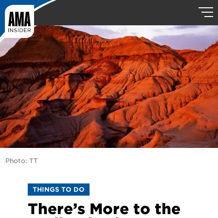
Photo: TT
THINGS TO DO
There’s More to the