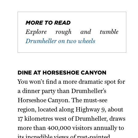
MORE TO READ
Explore rough and tumble
Drumheller on two wheels
DINE AT HORSESHOE CANYON
You won’t find a more dramatic spot for
a dinner party than Drumheller’s
Horseshoe Canyon. The must-see
region, located along Highway 9, about
17 kilometres west of Drumheller, draws
more than 400,000 visitors annually to
its incredible views of rust-painted