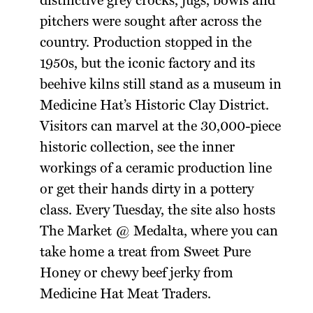
distinctive grey crocks, jugs, bowls and
pitchers were sought after across the
country. Production stopped in the
1950s, but the iconic factory and its
beehive kilns still stand as a museum in
Medicine Hat’s Historic Clay District.
Visitors can marvel at the 30,000-piece
historic collection, see the inner
workings of a ceramic production line
or get their hands dirty in a pottery
class. Every Tuesday, the site also hosts
The Market @ Medalta, where you can
take home a treat from Sweet Pure
Honey or chewy beef jerky from
Medicine Hat Meat Traders.