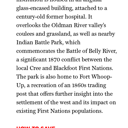
glass-encased building, attached to a
century-old former hospital. It
overlooks the Oldman River valley’s
coulees and grassland, as well as nearby
Indian Battle Park, which
commemorates the Battle of Belly River,
a significant 1870 conflict between the
local Cree and Blackfoot First Nations.
The park is also home to Fort Whoop-
Up, a recreation of an 1860s trading
post that offers further insight into the
settlement of the west and its impact on
existing First Nations populations.