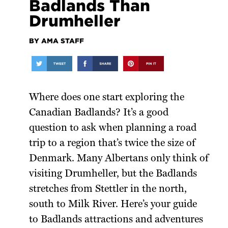
Badlands Than
Drumheller
BY AMA STAFF
Where does one start exploring the
Canadian Badlands? It’s a good
question to ask when planning a road
trip to a region that’s twice the size of
Denmark. Many Albertans only think of
visiting Drumheller, but the Badlands
stretches from Stettler in the north,
south to Milk River. Here’s your guide
to Badlands attractions and adventures