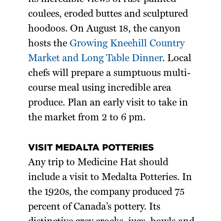
coulees, eroded buttes and sculptured
hoodoos. On August 18, the canyon
hosts the
Growing Kneehill Country
Market and Long Table Dinner
. Local
chefs will prepare a sumptuous multi-
course meal using incredible area
produce. Plan an early visit to take in
the market from 2 to 6 pm.
VISIT MEDALTA POTTERIES
Any trip to Medicine Hat should
include a visit to Medalta Potteries. In
the 1920s, the company produced 75
percent of Canada’s pottery. Its