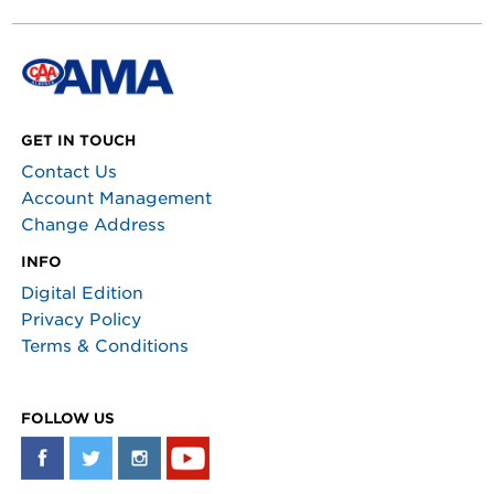
GET IN TOUCH
Contact Us
Account Management
Change Address
INFO
Digital Edition
Privacy Policy
Terms & Conditions
FOLLOW US