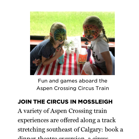
Fun and games aboard the
Aspen Crossing Circus Train
JOIN THE CIRCUS IN MOSSLEIGH
A variety of Aspen Crossing train
experiences are offered along a track
stretching southeast of Calgary: book a