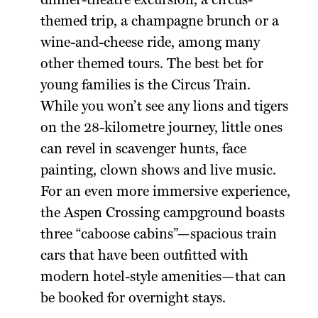
dinner-theatre excursion, a circus-
themed trip, a champagne brunch or a
wine-and-cheese ride, among many
other themed tours. The best bet for
young families is the Circus Train.
While you won’t see any lions and tigers
on the 28-kilometre journey, little ones
can revel in scavenger hunts, face
painting, clown shows and live music.
For an even more immersive experience,
the Aspen Crossing campground boasts
three “caboose cabins”—spacious train
cars that have been outfitted with
modern hotel-style amenities—that can
be booked for overnight stays.