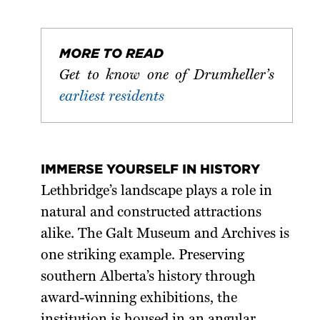
MORE TO READ
Get to know one of Drumheller’s
earliest residents
IMMERSE YOURSELF IN HISTORY
Lethbridge’s landscape plays a role in
natural and constructed attractions
alike. The Galt Museum and Archives is
one striking example. Preserving
southern Alberta’s history through
award-winning exhibitions, the
institution is housed in an angular