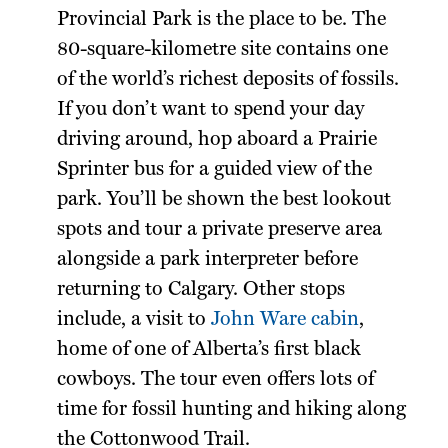
Provincial Park is the place to be. The
80-square-kilometre site contains one
of the world’s richest deposits of fossils.
If you don’t want to spend your day
driving around, hop aboard a Prairie
Sprinter bus for a guided view of the
park. You’ll be shown the best lookout
spots and tour a private preserve area
alongside a park interpreter before
returning to Calgary. Other stops
include, a visit to
John Ware cabin
,
home of one of Alberta’s first black
cowboys. The tour even offers lots of
time for fossil hunting and hiking along
the Cottonwood Trail.