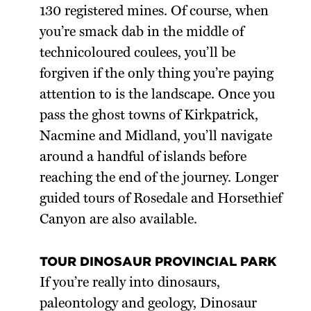
130 registered mines. Of course, when
you’re smack dab in the middle of
technicoloured coulees, you’ll be
forgiven if the only thing you’re paying
attention to is the landscape. Once you
pass the ghost towns of Kirkpatrick,
Nacmine and Midland, you’ll navigate
around a handful of islands before
reaching the end of the journey. Longer
guided tours of Rosedale and Horsethief
Canyon are also available.
TOUR DINOSAUR PROVINCIAL PARK
If you’re really into dinosaurs,
paleontology and geology, Dinosaur