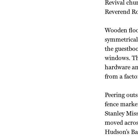
Revival chur
Reverend Ro
Wooden floor
symmetrical 
the guestboo
windows. The
hardware and
from a facto
Peering out
fence marke
Stanley Miss
moved across
Hudson’s Ba