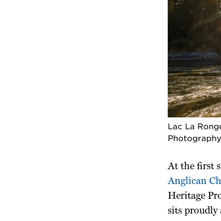
Lac La Ronge
Photography
At the first
Anglican C
Heritage Pro
sits proudly