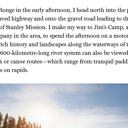
onge in the early afternoon, I head north into the
aved highway and onto the gravel road leading to th
f Stanley Mission. I make my way to Jim’s Camp, a
pany in the area, to spend the afternoon on a moto
rich history and landscapes
along the waterways of 
,600-kilometre-
long river system can also be viewe
ak or canoe routes—
which range from tranquil padd
s on rapids.