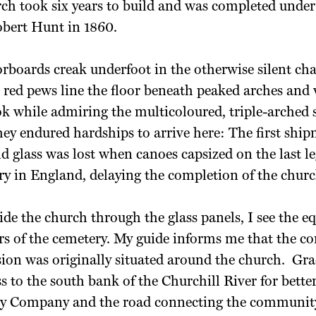
ch took six years to build and was completed under
bert Hunt in 1860.
boards creak underfoot in the otherwise silent cha
red pews line the floor beneath peaked arches and 
k while admiring the multicoloured, triple-arched 
y endured hardships to arrive here: The first ship
 glass was lost when canoes capsized on the last le
ry in England, delaying the completion of the churc
side the church through
the glass panels, I see the e
rs of the
cemetery. My guide informs me that the c
ion was originally situated around the church.
Gra
 to the south bank of the Churchill River for better
y Company and the road connecting the community 