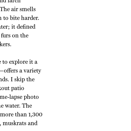
and larch
 The air smells
 to bite harder.
ter; it defined
 furs on the
kers.
 to explore it a
offers a variety
nds.
I skip the
kout patio
ime-lapse photo
he water. The
 more than 1,300
s, muskrats and