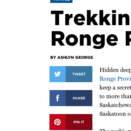
Trekkin
Ronge P
BY ASHLYN GEORGE
Hidden deep
Ronge Provi
keep a secre
to more tha
Saskatchewan
Saskatoon o