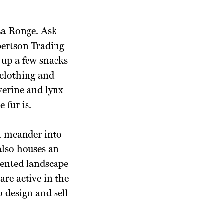
 La Ronge. Ask
obertson Trading
 up a few snacks
 clothing and
verine and lynx
 fur is.
 I meander into
lso houses an
lented landscape
re active in the
o design and sell