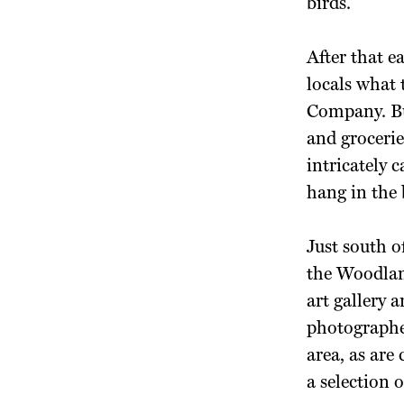
birds.
After that e
locals what 
Company. But
and grocerie
intricately 
hang in the 
Just south 
the Woodlan
art gallery 
photographer
area, as are
a selection