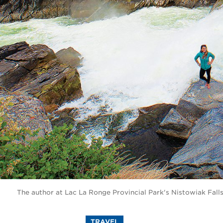
The author at Lac La Ronge Provincial Park's Nistowiak Falls
TRAVEL