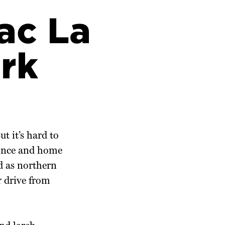
ac La
rk
ut it’s hard to
ovince and home
d as northern
r drive from