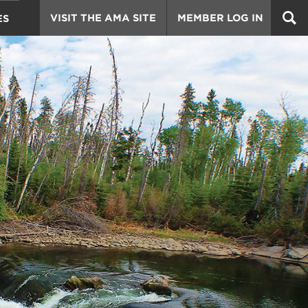
VISIT THE AMA SITE
MEMBER LOG IN
ES