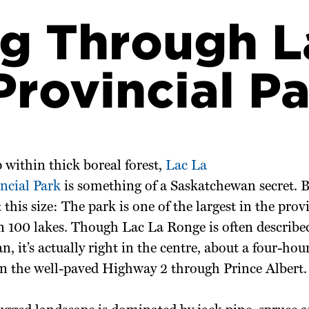
g Through L
rovincial Pa
 within
thick boreal
forest,
Lac La
ncial Park
is something of a Saskatchewan
secret. B
t
this size: The park is one of the largest in the pr
n 100 lakes. Though Lac La Ronge is often describe
, it’s actually right in the centre, about a four-hou
n the well-paved Highway 2 through Prince Albert.