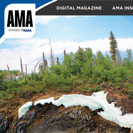
DIGITAL MAGAZINE
AMA INS
TRAVEL