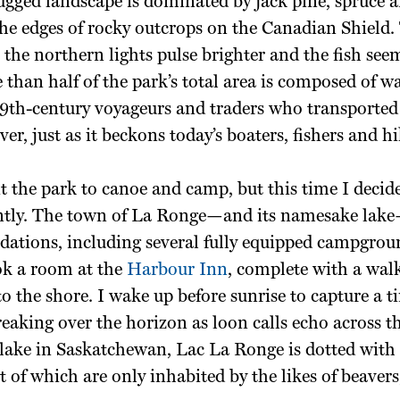
ugged landscape is dominated by jack pine, spruce 
the edges of rocky outcrops on the Canadian Shield.
, the northern lights pulse brighter and the fish seem
e than half of the park’s total area is composed of wa
 19th-century voyageurs and traders who transported
er, just as it beckons today’s boaters, fishers and hi
sit the park to canoe and camp, but this time I decide
rently. The town of La Ronge—and its namesake lake—
ations, including several fully equipped campgrou
ok a room at the
Harbour Inn
, complete with a wal
to the shore. I wake up before sunrise to capture
a t
reaking over the horizon as loon calls echo across t
 lake in
Saskatchewan, Lac La Ronge is dotted
with
t of which are only inhabited by the likes of beaver