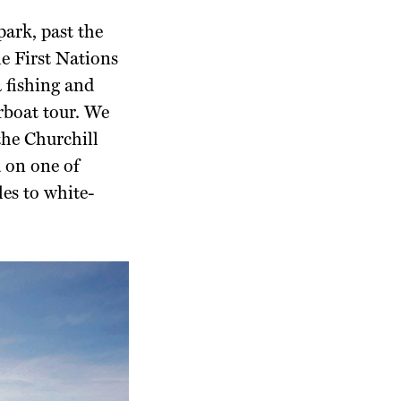
 park,
past the
e First
Nations
 fishing and
rboat tour. We
the Churchill
d on
one of
les
to white-