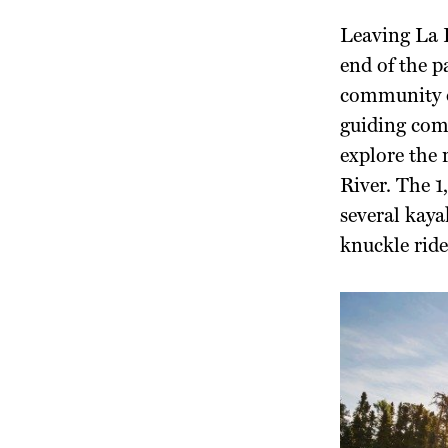
Leaving La R
end of the p
community o
guiding com
explore the 
River. The 1
several kay
knuckle ride