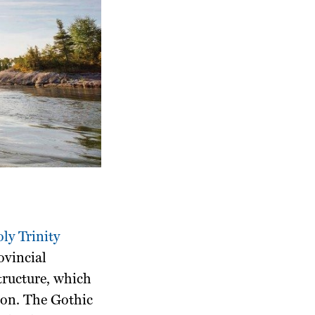
ly Trinity
ovincial
tructure, which
sion. The Gothic