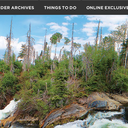
IDER ARCHIVES
THINGS TO DO
ONLINE EXCLUSIV