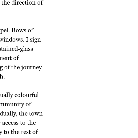
the direction of
pel. Rows of
windows. I sign
stained-glass
ment of
g of the journey
h.
qually
colourful
ommunity of
dually, the town
 access to the
to the rest of