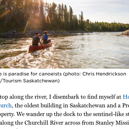
 is paradise for canoeists (photo: Chris Hendrickson
/Tourism Saskatchewan)
 stop along the river, I disembark to find myself at
Ho
hurch
, the oldest building in Saskatchewan and a Pr
perty. We wander up the dock to the sentinel-like s
 along the Churchill River across from Stanley Mis