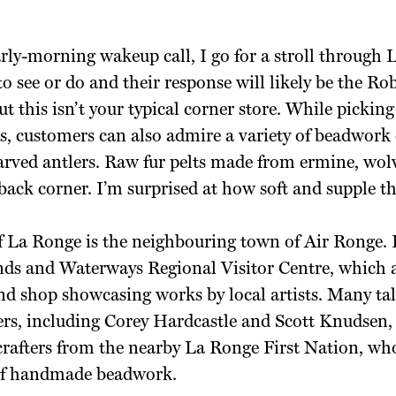
arly-morning wakeup call, I go for a stroll through
to see or do and their response will likely be the R
 this isn’t your typical corner store. While picking
s, customers can also admire a variety of beadwork
carved antlers. Raw fur pelts made from ermine, wol
back corner. I’m surprised at how soft and supple the
of La Ronge is the neighbouring town of Air Ronge.
ds and Waterways Regional Visitor Centre, which a
and shop showcasing works by local artists. Many ta
s, including Corey Hardcastle and Scott Knudsen, a
 crafters from the nearby La Ronge First Nation, wh
 of handmade beadwork.