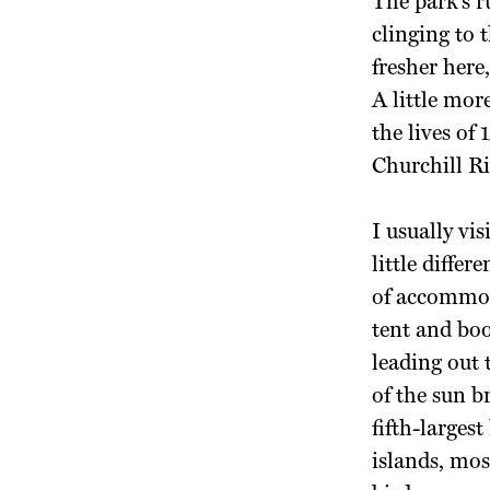
The park’s r
clinging to 
fresher here
A little mor
the lives of
Churchill Riv
I usually vi
little diffe
of accommod
tent and bo
leading out 
of the sun b
fifth-largest
islands, mos