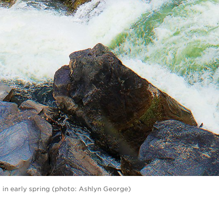
 in early spring (photo: Ashlyn George)