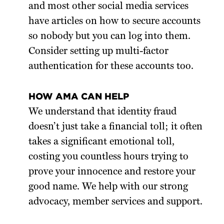
and most other social media services
have articles on how to secure accounts
so nobody but you can log into them.
Consider setting up multi-factor
authentication for these accounts too.
HOW AMA CAN HELP
We understand that identity fraud
doesn’t just take a financial toll; it often
takes a significant emotional toll,
costing you countless hours trying to
prove your innocence and restore your
good name. We help with our strong
advocacy, member services and support.