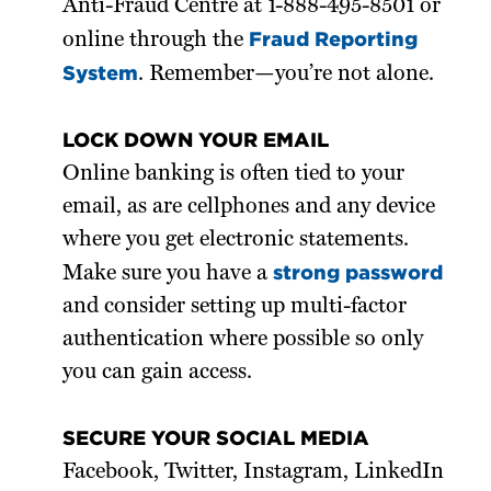
Anti-Fraud Centre at 1-888-495-8501 or
Fraud Reporting
online through the
System
. Remember—you’re not alone.
LOCK DOWN YOUR EMAIL
Online banking is often tied to your
email, as are cellphones and any device
where you get electronic statements.
strong password
Make sure you have a
and consider setting up multi-factor
authentication where possible so only
you can gain access.
SECURE YOUR SOCIAL MEDIA
Facebook, Twitter, Instagram, LinkedIn