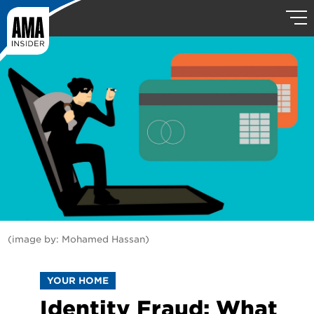
(image by: Mohamed Hassan)
YOUR HOME
Identity Fraud: What