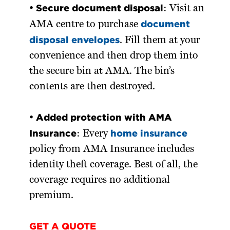
Secure document disposal
•
: Visit an
document
AMA centre to purchase
disposal envelopes
. Fill them at your
convenience and then drop them into
the secure bin at AMA. The bin’s
contents are then destroyed.
Added protection with AMA
•
Insurance
home insurance
: Every
policy from AMA Insurance includes
identity theft coverage. Best of all, the
coverage requires no additional
premium.
GET A QUOTE