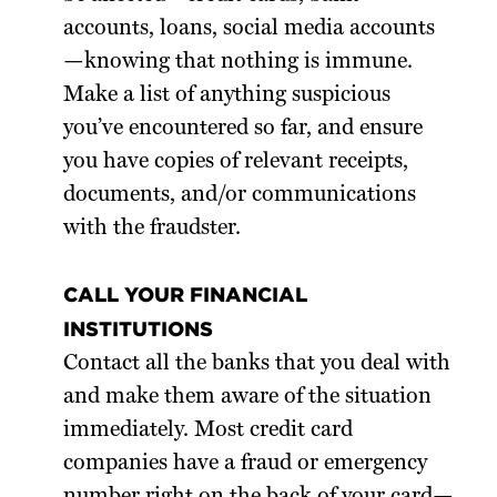
accounts, loans, social media accounts
—knowing that nothing is immune.
Make a list of anything suspicious
you’ve encountered so far, and ensure
you have copies of relevant receipts,
documents, and/or communications
with the fraudster.
CALL YOUR FINANCIAL
INSTITUTIONS
Contact all the banks that you deal with
and make them aware of the situation
immediately. Most credit card
companies have a fraud or emergency
number right on the back of your card—