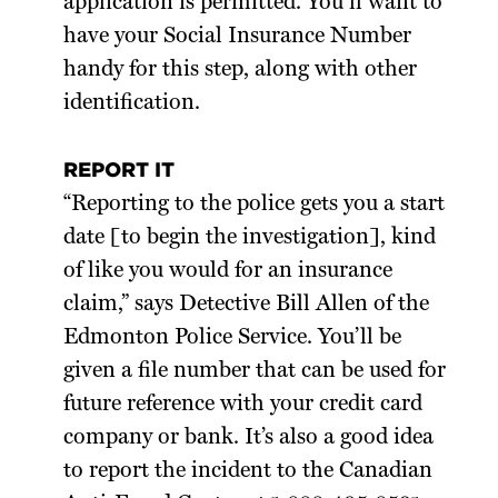
application is permitted. You’ll want to
have your Social Insurance Number
handy for this step, along with other
identification.
REPORT IT
“Reporting to the police gets you a start
date [to begin the investigation], kind
of like you would for an insurance
claim,” says Detective Bill Allen of the
Edmonton Police Service. You’ll be
given a file number that can be used for
future reference with your credit card
company or bank. It’s also a good idea
to report the incident to the Canadian