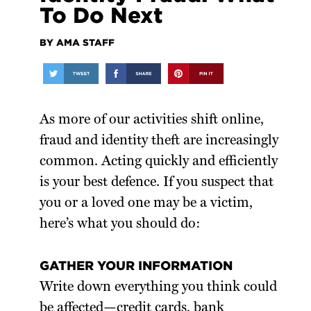
To Do Next
BY AMA STAFF
As more of our activities shift online,
fraud and identity theft are increasingly
common. Acting quickly and efficiently
is your best defence. If you suspect that
you or a loved one may be a victim,
here’s what you should do:
GATHER YOUR INFORMATION
Write down everything you think could
be affected—credit cards, bank