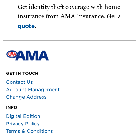
Get identity theft coverage with home
insurance from AMA Insurance. Get a
quote
.
GET IN TOUCH
Contact Us
Account Management
Change Address
INFO
Digital Edition
Privacy Policy
Terms & Conditions