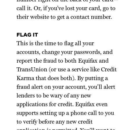
call it. Or, if you’ve lost your card, go to
their website to get a contact number.
FLAG IT
This is the time to flag all your
accounts, change your passwords, and
report the fraud to both Equifax and
TransUnion (or use a service like Credit
Karma that does both). By putting a
fraud alert on your account, you’ll alert
lenders to be wary of any new
applications for credit. Equifax even
supports setting up a phone call to you
to verify before any new credit