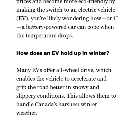
prices and become more eco-friendly by
making the switch to an electric vehicle
(EV), you’re likely wondering how—or if
—a battery-powered car can cope when
the temperature drops.
How does an EV hold up in winter?
Many EVs offer all-wheel drive, which
enables the vehicle to accelerate and
grip the road better in snowy and
slippery conditions. This allows them to
handle Canada’s harshest winter
weather.