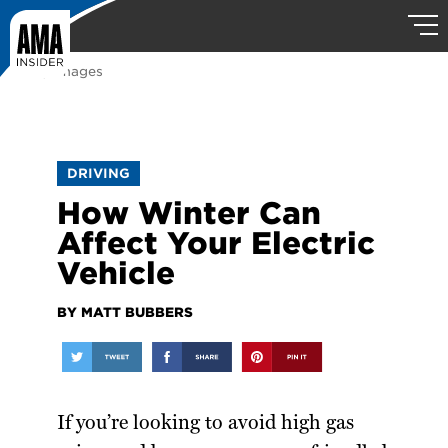
Getty Images
DRIVING
How Winter Can
Affect Your Electric
Vehicle
BY MATT BUBBERS
If you’re looking to avoid high gas