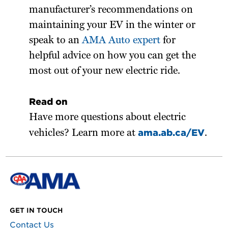
manufacturer’s recommendations on
maintaining your EV in the winter or
speak to an
AMA Auto expert
for
helpful advice on how you can get the
most out of your new electric ride.
Read on
Have more questions about electric
ama.ab.ca/EV
vehicles? Learn more at
.
GET IN TOUCH
Contact Us