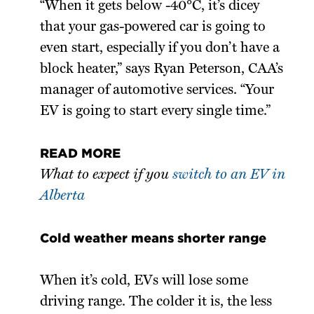
“When it gets below -40°C, it’s dicey
that your gas-powered car is going to
even start, especially if you don’t have a
block heater,” says Ryan Peterson, CAA’s
manager of automotive services. “Your
EV is going to start every single time.”
READ MORE
What to expect if you
switch to an EV in
Alberta
Cold weather means shorter range
When it’s cold, EVs will lose some
driving range. The colder it is, the less