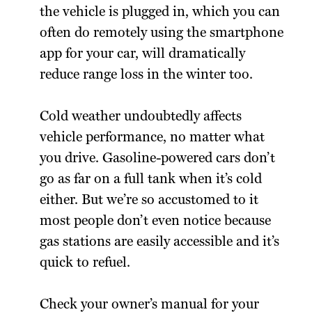
the vehicle is plugged in, which you can
often do remotely using the smartphone
app for your car, will dramatically
reduce range loss in the winter too.
Cold weather undoubtedly affects
vehicle performance, no matter what
you drive. Gasoline-powered cars don’t
go as far on a full tank when it’s cold
either. But we’re so accustomed to it
most people don’t even notice because
gas stations are easily accessible and it’s
quick to refuel.
Check your owner’s manual for your