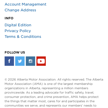
Account Management
Change Address
INFO
Digital Edition
Privacy Policy
Terms & Conditions
FOLLOW US
© 2026 Alberta Motor Association. All rights reserved. The Alberta
Motor Association (AMA) is one of the largest membership
organizations in Alberta, representing a million members
provincewide. As a leading advocate for traffic safety, travel,
consumer protection, and crime prevention, AMA helps protect
the things that matter most, cares for and participates in the
communities we serve, and represents our members’ needs to