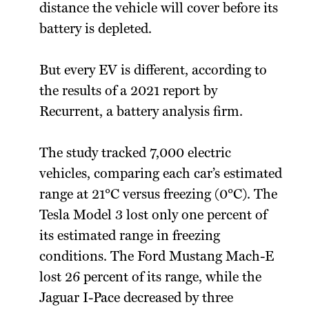
distance the vehicle will cover before its
battery is depleted.
But every EV is different, according to
the results of a 2021 report by
Recurrent, a battery analysis firm.
The study tracked 7,000 electric
vehicles, comparing each car’s estimated
range at 21°C versus freezing (0°C). The
Tesla Model 3 lost only one percent of
its estimated range in freezing
conditions. The Ford Mustang Mach-E
lost 26 percent of its range, while the
Jaguar I-Pace decreased by three