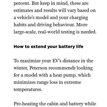
percent. But keep in mind, these are
estimates and results will vary based on
a vehicle’s model and your charging
habits and driving behaviour. More
large-scale, real-world testing is needed.
How to extend your battery life
To maximize your EV’s distance in the
winter, Peterson recommends looking
for a model with a heat pump, which
minimizes range loss in extreme
temperatures.
Pre-heating the cabin and battery while