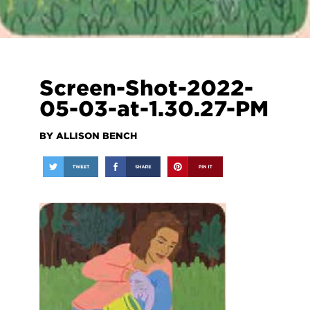
Screen-Shot-2022-
05-03-at-1.30.27-PM
BY ALLISON BENCH