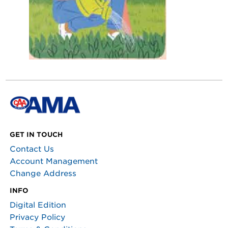
GET IN TOUCH
Contact Us
Account Management
Change Address
INFO
Digital Edition
Privacy Policy