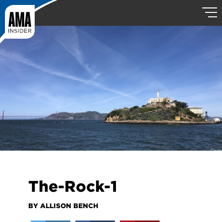
The-Rock-1
BY ALLISON BENCH