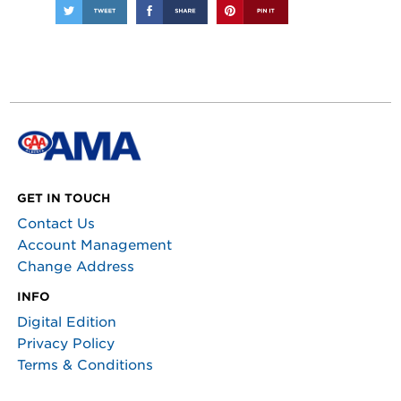
GET IN TOUCH
Contact Us
Account Management
Change Address
INFO
Digital Edition
Privacy Policy
Terms & Conditions