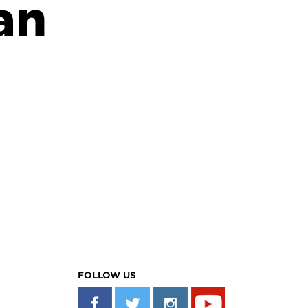
an
FOLLOW US