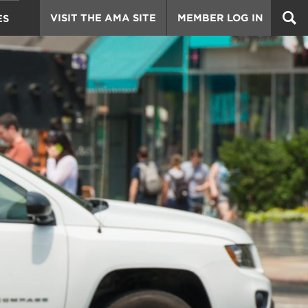
VISIT THE AMA SITE
MEMBER LOG IN
ES