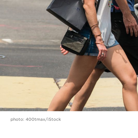
photo: 400tmax/iStock