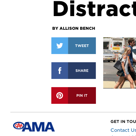
Distrac
BY ALLISON BENCH
GET IN TO
Contact U