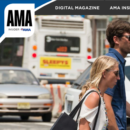
DIGITAL MAGAZINE
AMA INS
TRAVEL