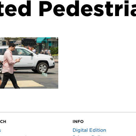
ted Pedestri
UCH
INFO
s
Digital Edition