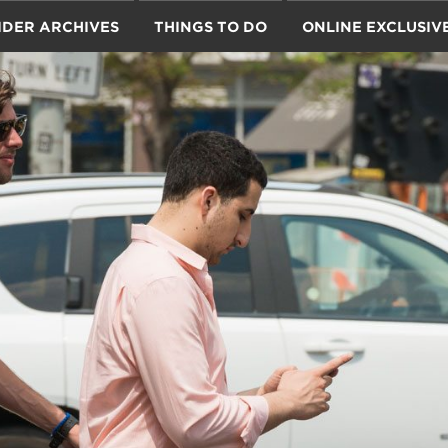
IDER ARCHIVES
THINGS TO DO
ONLINE EXCLUSIV