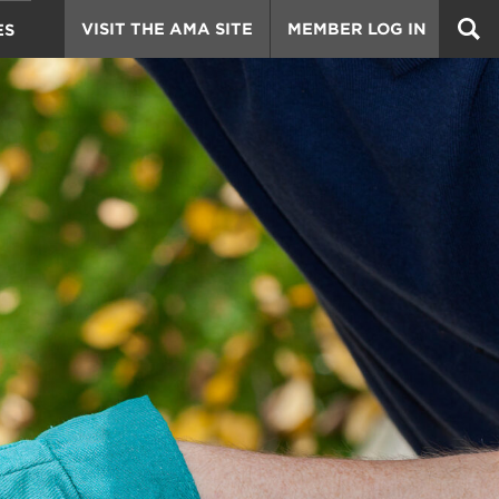
VISIT THE AMA SITE
MEMBER LOG IN
ES