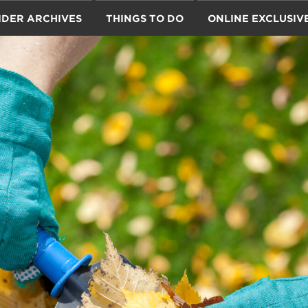
IDER ARCHIVES
THINGS TO DO
ONLINE EXCLUSIV