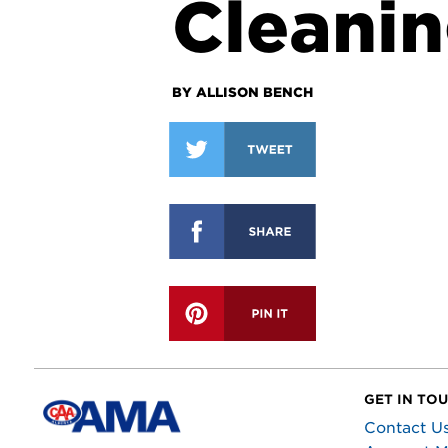
Cleanin
BY ALLISON BENCH
GET IN TO
Contact U