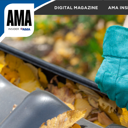
DIGITAL MAGAZINE
AMA INS
TRAVEL