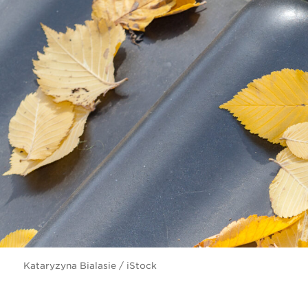
Kataryzyna Bialasie / iStock