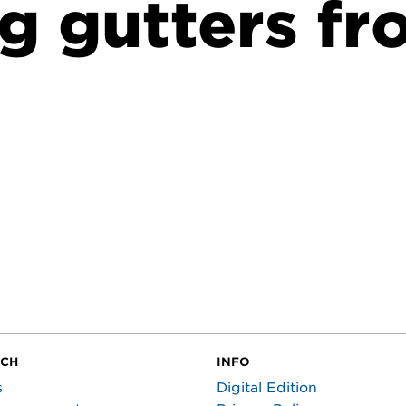
g gutters fr
UCH
INFO
s
Digital Edition