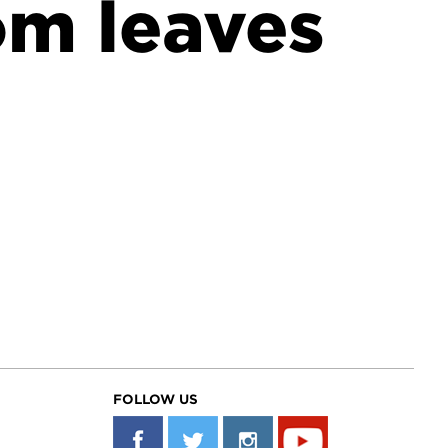
om leaves
FOLLOW US