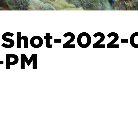
-Shot-2022-0
7-PM