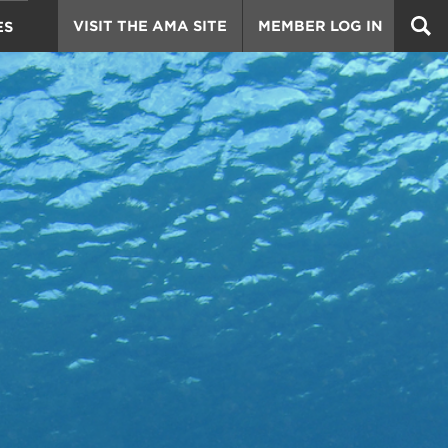
VISIT THE AMA SITE
MEMBER LOG IN
ES