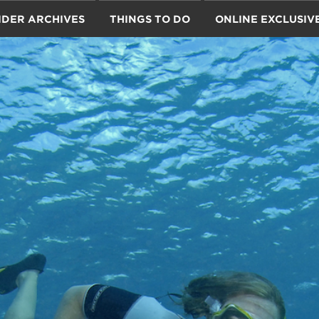
IDER ARCHIVES
THINGS TO DO
ONLINE EXCLUSIV