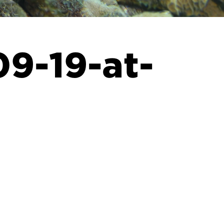
9-19-at-