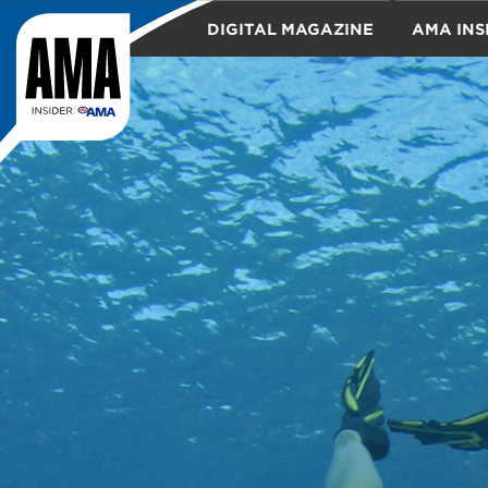
DIGITAL MAGAZINE
AMA INS
TRAVEL