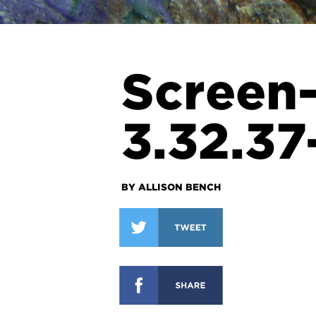
Screen
3.32.3
BY ALLISON BENCH