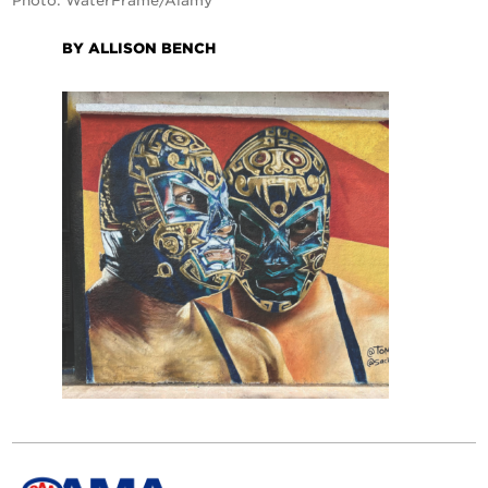
Photo: WaterFrame/Alamy
BY ALLISON BENCH