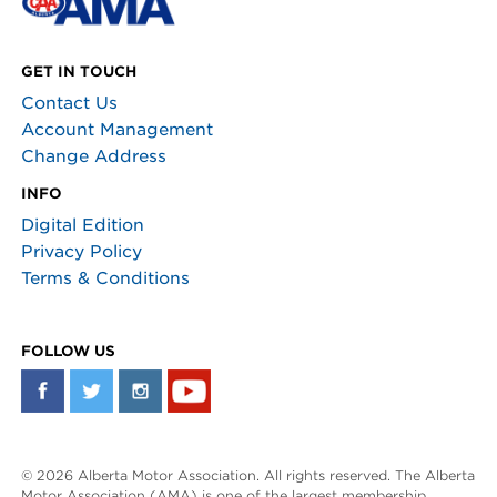
GET IN TOUCH
Contact Us
Account Management
Change Address
INFO
Digital Edition
Privacy Policy
Terms & Conditions
FOLLOW US
© 2026 Alberta Motor Association. All rights reserved. The Alberta
Motor Association (AMA) is one of the largest membership