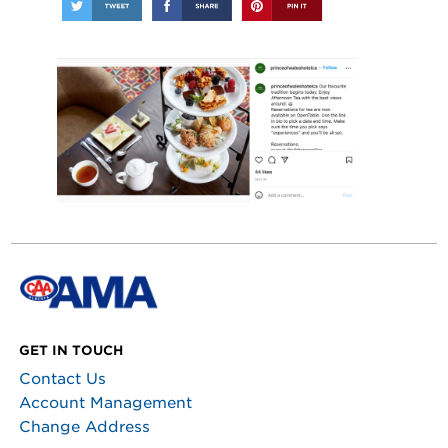
GET IN TOUCH
Contact Us
Account Management
Change Address