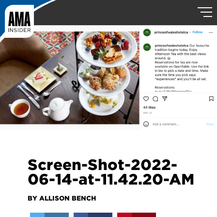
Screen-Shot-2022-
06-14-at-11.42.20-AM
BY ALLISON BENCH