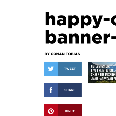
happy-
banner
BY CONAN TOBIAS