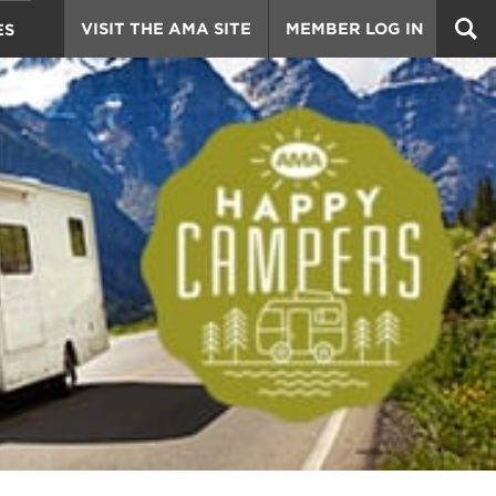
VISIT THE AMA SITE
MEMBER LOG IN
ES