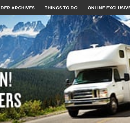
IDER ARCHIVES
THINGS TO DO
ONLINE EXCLUSIV