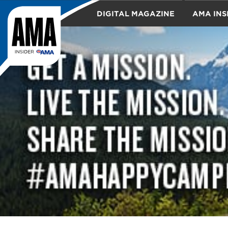
DIGITAL MAGAZINE
AMA INS
TRAVEL