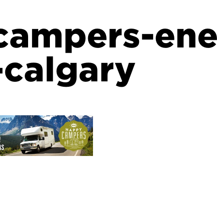
campers-en
-calgary