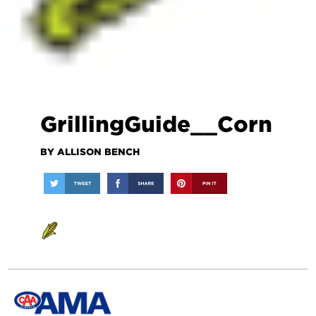
GrillingGuide__Corn
BY ALLISON BENCH