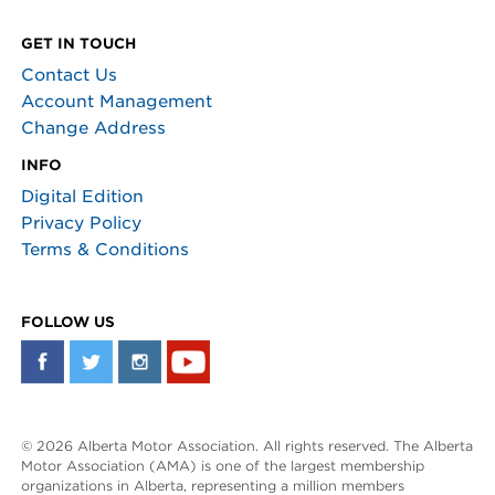
GET IN TOUCH
Contact Us
Account Management
Change Address
INFO
Digital Edition
Privacy Policy
Terms & Conditions
FOLLOW US
© 2026 Alberta Motor Association. All rights reserved. The Alberta
Motor Association (AMA) is one of the largest membership
organizations in Alberta, representing a million members