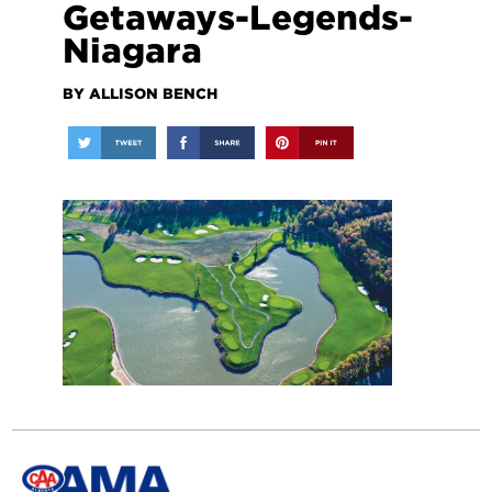
Getaways-Legends-
Niagara
BY ALLISON BENCH