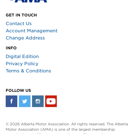
GET IN TOUCH
Contact Us
Account Management
Change Address
INFO
Digital Edition
Privacy Policy
Terms & Conditions
FOLLOW US
© 2026 Alberta Motor Association. All rights reserved. The Alberta
Motor Association (AMA) is one of the largest membership