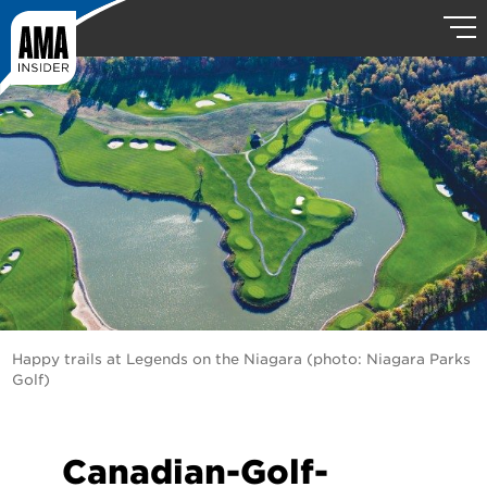
Happy trails at Legends on the Niagara (photo: Niagara Parks
Golf)
Canadian-Golf-