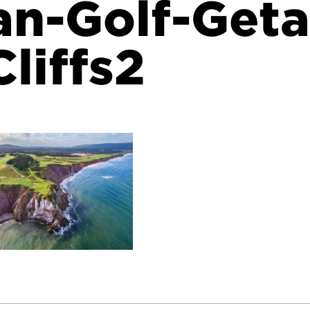
an-Golf-Get
liffs2