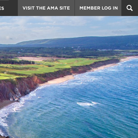
VISIT THE AMA SITE
MEMBER LOG IN
ES