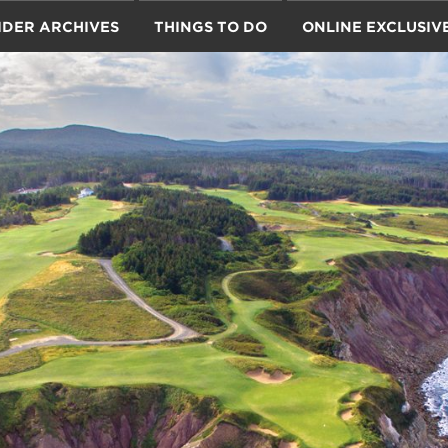
IDER ARCHIVES
THINGS TO DO
ONLINE EXCLUSIV