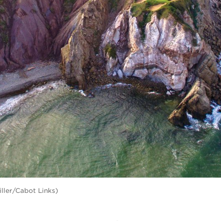
iller/Cabot Links)