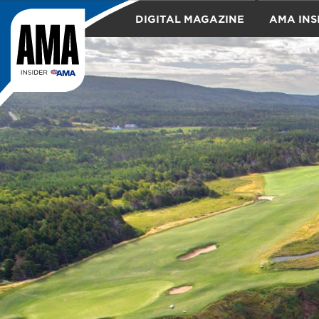
DIGITAL MAGAZINE
AMA INS
TRAVEL