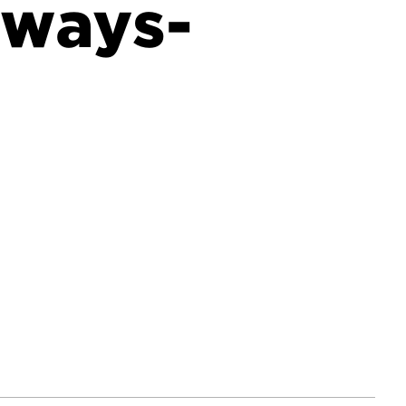
aways-