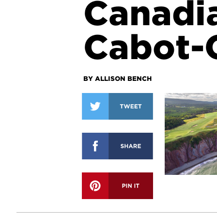
Canadi
Cabot-C
BY ALLISON BENCH