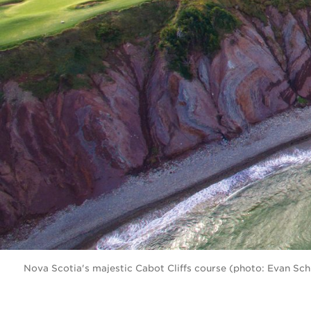
Nova Scotia's majestic Cabot Cliffs course (photo: Evan Sch