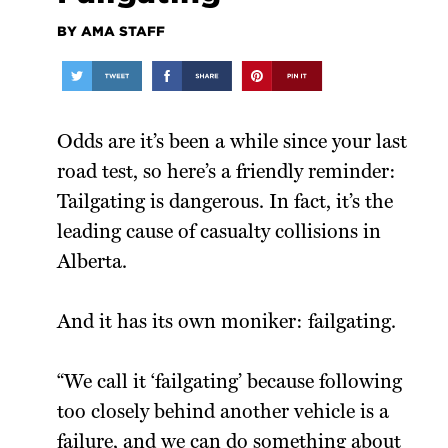
BY AMA STAFF
Odds are it’s been a while since your last
road test, so here’s a friendly reminder:
Tailgating is dangerous. In fact, it’s the
leading cause of casualty collisions in
Alberta.
And it has its own moniker: failgating.
“We call it ‘failgating’ because following
too closely behind another vehicle is a
failure, and we can do something about