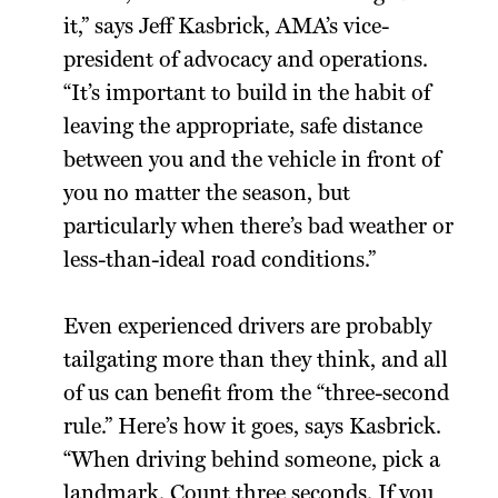
it,” says Jeff Kasbrick, AMA’s vice-
president of advocacy and operations.
“It’s important to build in the habit of
leaving the appropriate, safe distance
between you and the vehicle in front of
you no matter the season, but
particularly when there’s bad weather or
less-than-ideal road conditions.”
Even experienced drivers are probably
tailgating more than they think, and all
of us can benefit from the “three-second
rule.” Here’s how it goes, says Kasbrick.
“When driving behind someone, pick a
landmark. Count three seconds. If you