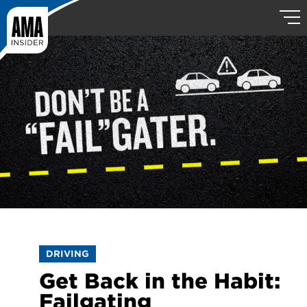
DRIVING
Get Back in the Habit:
Failgating