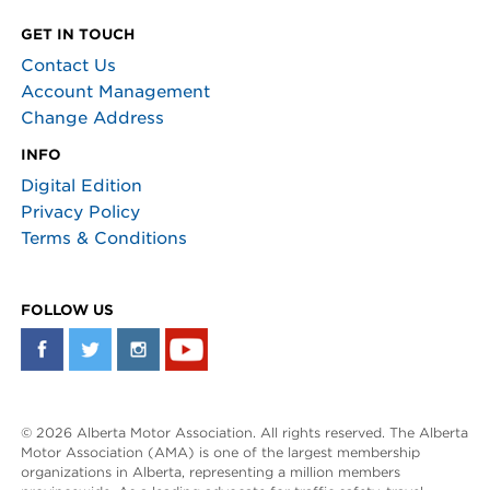
GET IN TOUCH
Contact Us
Account Management
Change Address
INFO
Digital Edition
Privacy Policy
Terms & Conditions
FOLLOW US
© 2026 Alberta Motor Association. All rights reserved. The Alberta
Motor Association (AMA) is one of the largest membership
organizations in Alberta, representing a million members