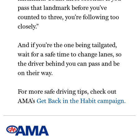
pass that landmark before you’ve
counted to three, you’re following too
closely.”
And if you’re the one being tailgated,
wait for a safe time to change lanes, so
the driver behind you can pass and be
on their way.
For more safe driving tips, check out
AMA’s
Get Back in the Habit campaign.