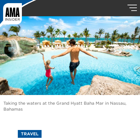
Taking the waters at the Grand Hyatt Baha Mar in Nassau,
Bahamas
TRAVEL