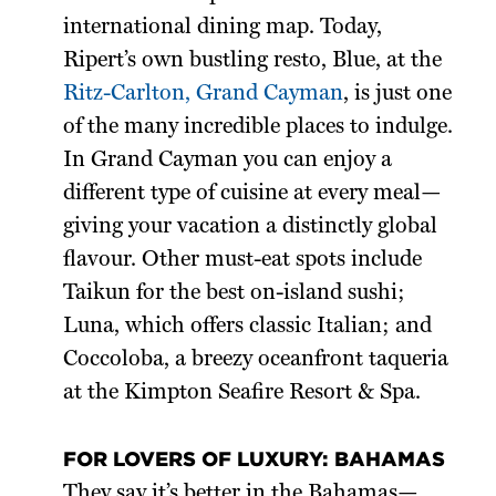
international dining map. Today,
Ripert’s own bustling resto, Blue, at the
Ritz-Carlton, Grand Cayman
, is just one
of the many incredible places to indulge.
In Grand Cayman you can enjoy a
different type of cuisine at every meal—
giving your vacation a distinctly global
flavour. Other must-eat spots include
Taikun for the best on-island sushi;
Luna, which offers classic Italian; and
Coccoloba, a breezy oceanfront taqueria
at the Kimpton Seafire Resort & Spa.
FOR LOVERS OF LUXURY: BAHAMAS
They say it’s better in the Bahamas—