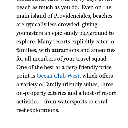
beach as much as you do: Even on the
main island of Providenciales, beaches
are typically less crowded, giving
youngsters an epic sandy playground to
explore. Many resorts explicitly cater to
families, with attractions and amenities
for all members of your travel squad.
One of the best at a
very
friendly price
point is
Ocean Club West
, which offers
a variety of family-friendly suites, three
on-property eateries and a host of resort
activities—from watersports to coral
reef explorations.