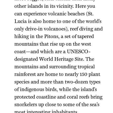
other islands in its vicinity. Here you
can experience volcanic beaches (St.
Lucia is also home to one of the world’s
only drive-in volcanoes), reef diving and
hiking in the Pitons, a set of tapered
mountains that rise up on the west
coast—and which are a UNESCO-
designated World Heritage Site. The
mountains and surrounding tropical
rainforest are home to nearly 150 plant
species and more than two-dozen types
of indigenous birds, while the island’s
protected coastline and coral reefs bring
snorkelers up close to some of the sea’s
most interesting inhabitants.