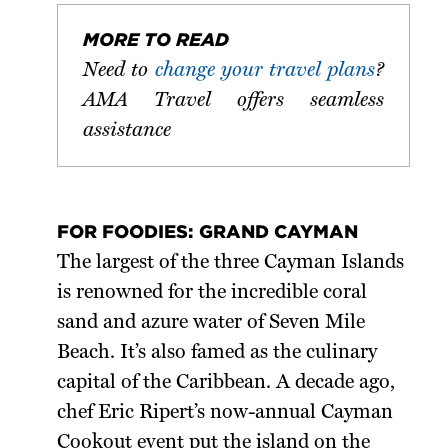
MORE TO READ
Need to
change your travel plans
?
AMA Travel offers seamless
assistance
FOR FOODIES: GRAND CAYMAN
The largest of the three Cayman Islands
is renowned for the incredible coral
sand and azure water of Seven Mile
Beach. It’s also famed as the culinary
capital of the Caribbean. A decade ago,
chef Eric Ripert’s now-annual Cayman
Cookout event put the island on the