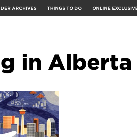
IDER ARCHIVES
THINGS TO DO
ONLINE EXCLUSIV
g in Alberta