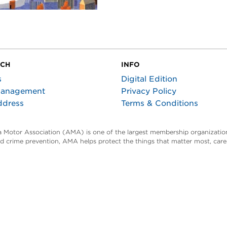
UCH
INFO
s
Digital Edition
Management
Privacy Policy
ddress
Terms & Conditions
ta Motor Association (AMA) is one of the largest membership organization
and crime prevention, AMA helps protect the things that matter most, car