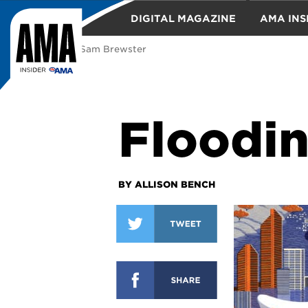
DIGITAL MAGAZINE
AMA INS
illustration: Sam Brewster
TRAVEL
Floodin
BY ALLISON BENCH