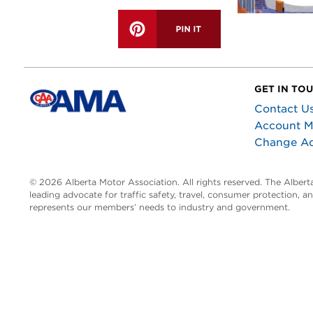
GET IN TO
Contact U
Account 
Change A
© 2026 Alberta Motor Association. All rights reserved. The Alber
leading advocate for traffic safety, travel, consumer protection, 
represents our members’ needs to industry and government.