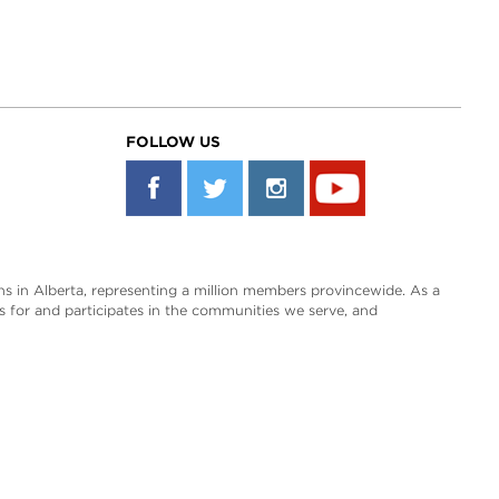
FOLLOW US
s in Alberta, representing a million members provincewide. As a
es for and participates in the communities we serve, and