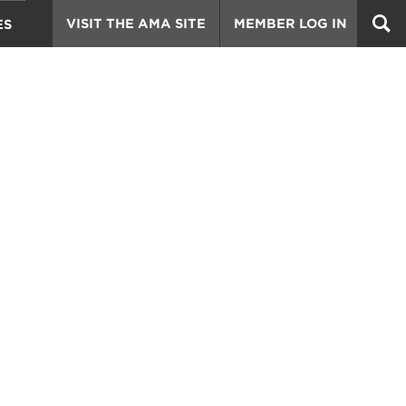
VISIT THE AMA SITE
MEMBER LOG IN
ES