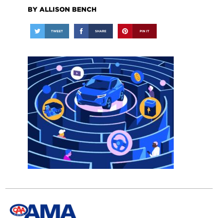
BY ALLISON BENCH