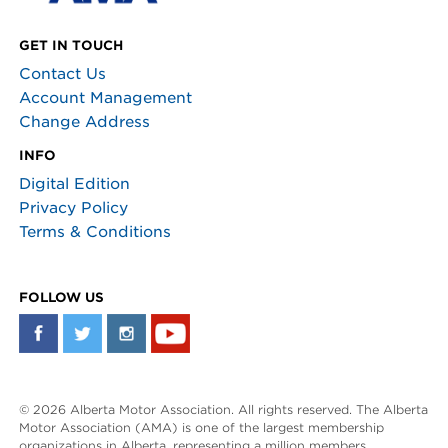
GET IN TOUCH
Contact Us
Account Management
Change Address
INFO
Digital Edition
Privacy Policy
Terms & Conditions
FOLLOW US
© 2026 Alberta Motor Association. All rights reserved. The Alberta
Motor Association (AMA) is one of the largest membership
organizations in Alberta, representing a million members