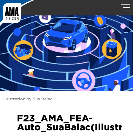
Illustration by Sua Balac
F23_AMA_FEA-
Auto_SuaBalac(Illustrat