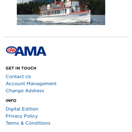
GET IN TOUCH
Contact Us
Account Management
Change Address
INFO
Digital Edition
Privacy Policy
Terms & Conditions