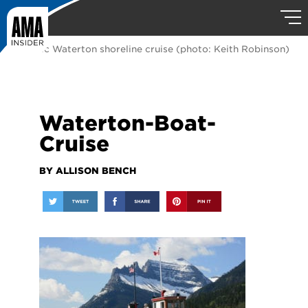
A classic Waterton shoreline cruise (photo: Keith Robinson)
Waterton-Boat-
Cruise
BY ALLISON BENCH