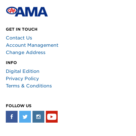
GET IN TOUCH
Contact Us
Account Management
Change Address
INFO
Digital Edition
Privacy Policy
Terms & Conditions
FOLLOW US