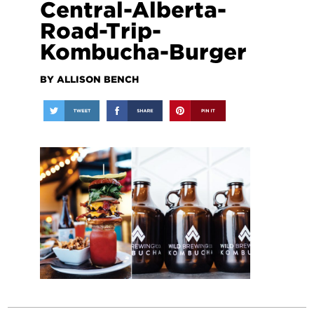
Central-Alberta-
Road-Trip-
Kombucha-Burger
BY ALLISON BENCH