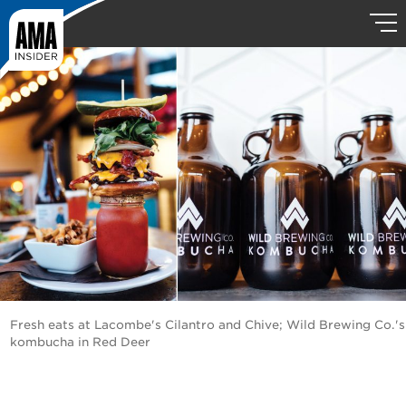
Fresh eats at Lacombe's Cilantro and Chive; Wild Brewing Co.'s
kombucha in Red Deer