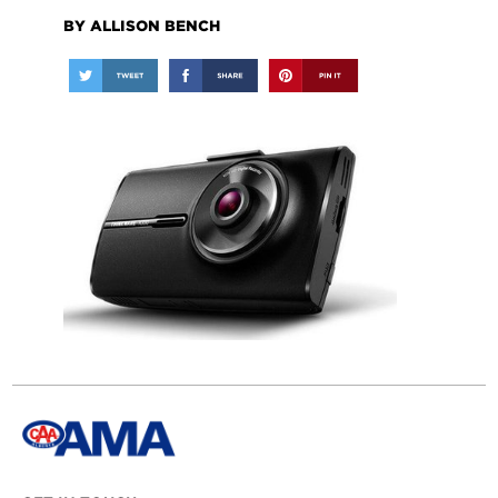
BY ALLISON BENCH