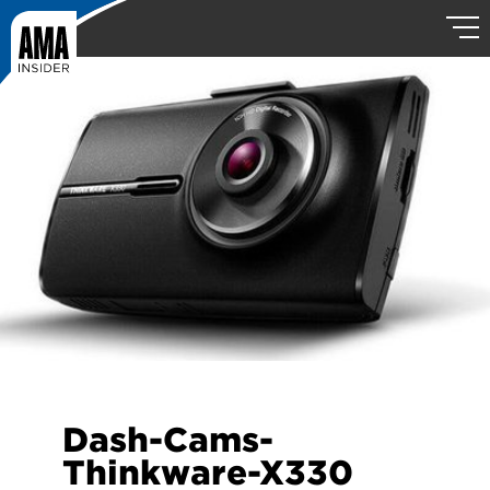
Dash-Cams-
Thinkware-X330