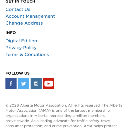
GET IN TOUCH
Contact Us
Account Management
Change Address
INFO
Digital Edition
Privacy Policy
Terms & Conditions
FOLLOW US
© 2026 Alberta Motor Association. All rights reserved. The Alberta
Motor Association (AMA) is one of the largest membership
organizations in Alberta, representing a million members
provincewide. As a leading advocate for traffic safety, travel,
consumer protection, and crime prevention, AMA helps protect