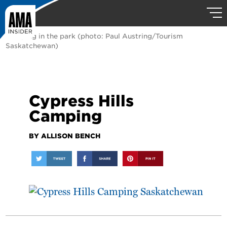
Camping in the park (photo: Paul Austring/Tourism
Saskatchewan)
Cypress Hills
Camping
BY ALLISON BENCH