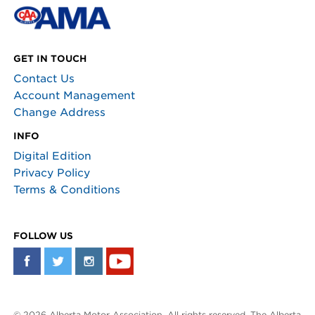
GET IN TOUCH
Contact Us
Account Management
Change Address
INFO
Digital Edition
Privacy Policy
Terms & Conditions
FOLLOW US
© 2026 Alberta Motor Association. All rights reserved. The Alberta