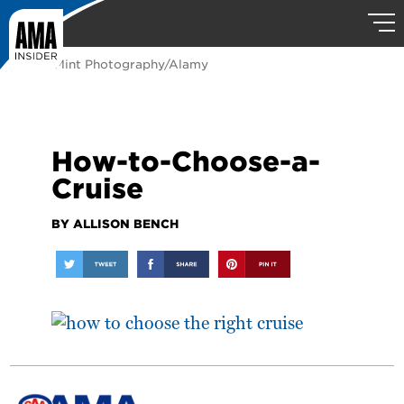
photo: Mint Photography/Alamy
How-to-Choose-a-
Cruise
BY ALLISON BENCH