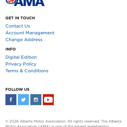
GET IN TOUCH
Contact Us
Account Management
Change Address
INFO
Digital Edition
Privacy Policy
Terms & Conditions
FOLLOW US
© 2026 Alberta Motor Association. All rights reserved. The Alberta
Motor Association (AMA) is one of the largest membership