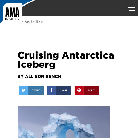
photo: Brian Miller
Cruising Antarctica
Iceberg
BY ALLISON BENCH