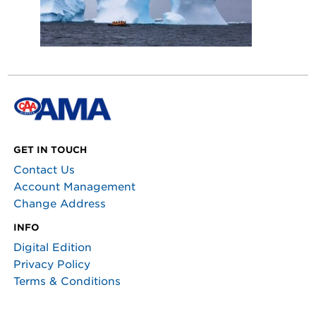
GET IN TOUCH
Contact Us
Account Management
Change Address
INFO
Digital Edition
Privacy Policy
Terms & Conditions